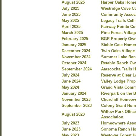
August 2025
Harper Oaks Homeo
July 2025
Westridge Cove Co
June 2025
Community Associa
May 2025
Legacy Trails Cel
April 2025
Fairway Pointe C
March 2025
Pine Forest Villa
February 2025
BGR Property Own
January 2025
Stable Gate Home
December 2024
Twin Oaks Villag
November 2024
Summer Lake Ranc
October 2024
Retablo Ranch Own
September 2024
Atascocita Trails
July 2024
Reserve at Clear 
June 2024
Valley Lodge Prop
May 2024
Grand Vista Commu
January 2024
Riverpark on the 
November 2023
Churchill Homeow
September 2023
Colony Grant Hom
Willow Park Offi
August 2023
Association
July 2023
Homeowners Assoc
June 2023
Sonoma Ranch Ho
May 2023
Westover Forest 