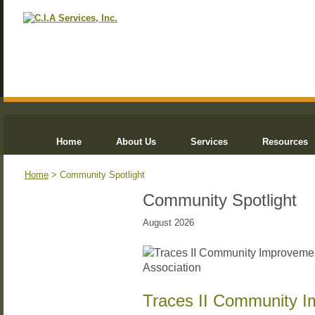
Home
About Us
Services
Resources
Home
> Community Spotlight
Community Spotlight
August 2026
Traces II Community I