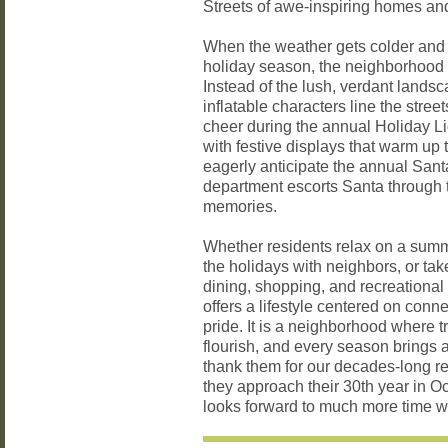
Streets of awe-inspiring homes a
When the weather gets colder and t
holiday season, the neighborhood c
Instead of the lush, verdant lands
inflatable characters line the stree
cheer during the annual Holiday Li
with festive displays that warm up
eagerly anticipate the annual Sant
department escorts Santa through 
memories.
Whether residents relax on a summ
the holidays with neighbors, or ta
dining, shopping, and recreational 
offers a lifestyle centered on con
pride. It is a neighborhood where t
flourish, and every season brings 
thank them for our decades-long r
they approach their 30th year in Oc
looks forward to much more time w