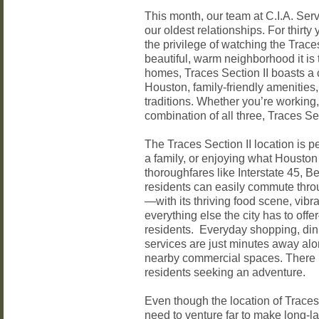
This month, our team at C.I.A. Serv
our oldest relationships. For thir
the privilege of watching the Trace
beautiful, warm neighborhood it is 
homes, Traces Section II boasts a 
Houston, family-friendly amenitie
traditions. Whether you’re working,
combination of all three, Traces Se
The Traces Section II location is pe
a family, or enjoying what Houston 
thoroughfares like Interstate 45, B
residents can easily commute thro
—with its thriving food scene, vibra
everything else the city has to offe
residents. Everyday shopping, dini
services are just minutes away a
nearby commercial spaces. There is
residents seeking an adventure.
Even though the location of Traces 
need to venture far to make long-la