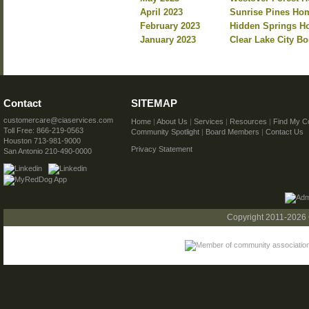
April 2023
Sunrise Pines Hom
February 2023
Hidden Springs Ho
January 2023
Clear Lake City B
Contact
SITEMAP
customercare@ciaservices.com
Home
|
About Us
|
Services
|
Resources
|
Find My C
Toll Free: 866-219-0563
Community Spotlight
|
Board Members
|
Contact Us
Houston 713-981-9000
Privacy Statement
San Antonio 210-490-0000
Copyright 2011-2026 C.