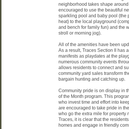
neighborhood takes shape around 
encouraged to use the beautiful n
sparkling pool and baby pool (the p
heat) to the local playground (comp
and bench for family fun) and the wa
stroll or morning jog).
All of the amenities have been upd
As a result, Traces Section II has a
manifests as playdates at the playg
numerous community events through
allows residents to connect and su
community yard sales transform th
bargain hunting and catching up.
Community pride is on display in 
of the Month program. This progr
who invest time and effort into ke
are encouraged to take pride in t
who go the extra mile for propert
Traces, it is clear that the resident
homes and engage in friendly comp