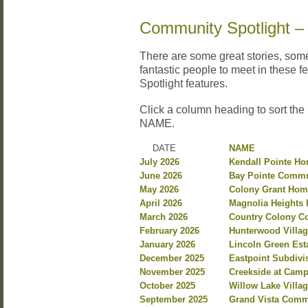
Community Spotlight –
There are some great stories, so
fantastic people to meet in these 
Spotlight features.
Click a column heading to sort the
NAME.
DATE
NAME
July 2026
Kendall Pointe H
June 2026
Bay Pointe Commu
May 2026
Colony Grant Hom
April 2026
Magnolia Heights 
March 2026
Country Colony C
February 2026
Hunterwood Villag
January 2026
Lincoln Green Est
December 2025
Eastpoint Subdiv
November 2025
Creekside at Camp
October 2025
Willow Lake Villa
September 2025
Grand Vista Commu