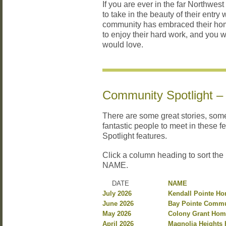
If you are ever in the far Northwest
to take in the beauty of their entr
community has embraced their ho
to enjoy their hard work, and you 
would love.
Community Spotlight –
There are some great stories, so
fantastic people to meet in these 
Spotlight features.
Click a column heading to sort the
NAME.
DATE
NAME
July 2026
Kendall Pointe H
June 2026
Bay Pointe Commu
May 2026
Colony Grant Hom
April 2026
Magnolia Heights 