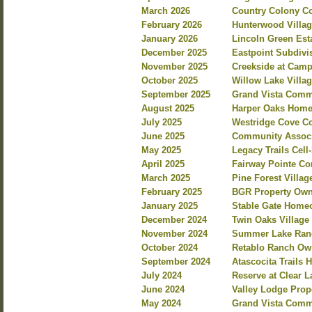
March 2026
Country Colony C
February 2026
Hunterwood Villag
January 2026
Lincoln Green Est
December 2025
Eastpoint Subdiv
November 2025
Creekside at Camp
October 2025
Willow Lake Villa
September 2025
Grand Vista Commu
August 2025
Harper Oaks Homeo
July 2025
Westridge Cove Co
June 2025
Community Associa
May 2025
Legacy Trails Cel
April 2025
Fairway Pointe C
March 2025
Pine Forest Villa
February 2025
BGR Property Own
January 2025
Stable Gate Home
December 2024
Twin Oaks Villag
November 2024
Summer Lake Ranc
October 2024
Retablo Ranch Own
September 2024
Atascocita Trails
July 2024
Reserve at Clear 
June 2024
Valley Lodge Prop
May 2024
Grand Vista Commu