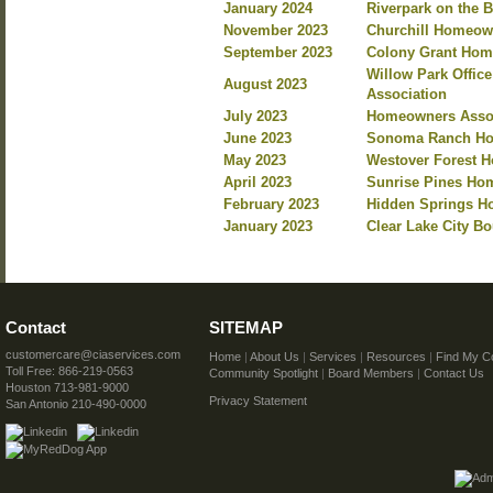
January 2024
Riverpark on the 
November 2023
Churchill Homeow
September 2023
Colony Grant Hom
Willow Park Offi
August 2023
Association
July 2023
Homeowners Assoc
June 2023
Sonoma Ranch Ho
May 2023
Westover Forest 
April 2023
Sunrise Pines Hom
February 2023
Hidden Springs Ho
January 2023
Clear Lake City B
Contact
SITEMAP
customercare@ciaservices.com
Home
|
About Us
|
Services
|
Resources
|
Find My C
Toll Free: 866-219-0563
Community Spotlight
|
Board Members
|
Contact Us
Houston 713-981-9000
Privacy Statement
San Antonio 210-490-0000