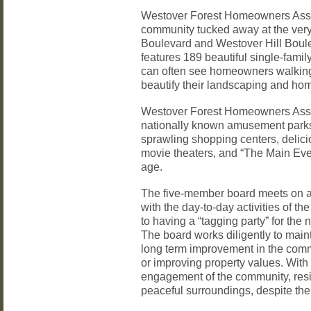
Westover Forest Homeowners Associ
community tucked away at the very
Boulevard and Westover Hill Boul
features 189 beautiful single-fam
can often see homeowners walking
beautify their landscaping and ho
Westover Forest Homeowners Associ
nationally known amusement parks
sprawling shopping centers, delici
movie theaters, and “The Main Even
age.
The five-member board meets on a 
with the day-to-day activities of t
to having a “tagging party” for the
The board works diligently to main
long term improvement in the comm
or improving property values. With
engagement of the community, resid
peaceful surroundings, despite the