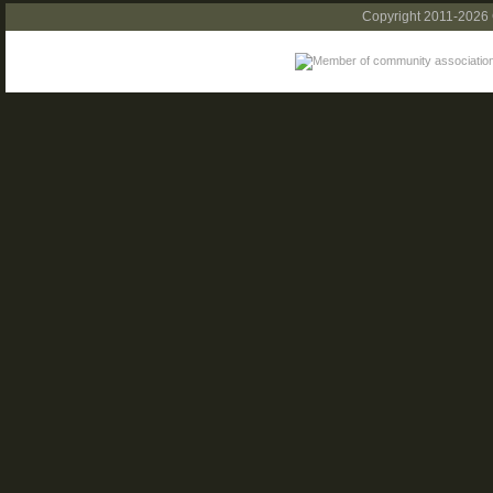
Copyright 2011-2026 C.