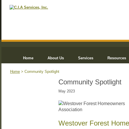
Home
About Us
Services
Resources
Home
> Community Spotlight
Community Spotlight
May 2023
Westover Forest Home