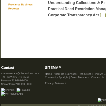
Understanding Collections & Fi
Freelance Business
Practical Deed Restriction Ma
Reporter
Corporate Transparency Act
[ + ]
Contact
SITEMAP
customercare@ciaservices.com
Home
|
About Us
|
Services
|
Resources
|
Find My C
Toll Free: 866-219-0563
Community Spotlight
|
Board Members
|
Contact Us
Houston 713-981-9000
Privacy Statement
San Antonio 210-490-0000