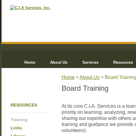
Home
About Us
Services
Resources
Home
>
About Us
> Board Trainin
Board Training
RESOURCES
At its core C.I.A. Services is a le
priority on learning, analyzing, re
sharing our expertise with others a
Training
training and guidance we provide 
Links
volunteers).