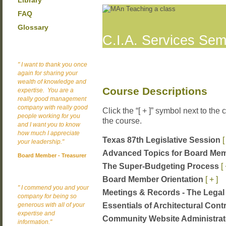
Library
FAQ
Glossary
C.I.A. Services Sem
" I want to thank you once
again for sharing your
wealth of knowledge and
Course Descriptions
expertise. You are a
really good management
company with really good
Click the “[ + ]” symbol next to the
people working for you
the course.
and I want you to know
how much I appreciate
Texas 87th Legislative Session
[
your leadership."
Advanced Topics for Board Me
Board Member - Treasurer
The Super-Budgeting Process
[ 
Board Member Orientation
[ + ]
" I commend you and your
Meetings & Records - The Lega
company for being so
Essentials of Architectural Cont
generous with all of your
expertise and
Community Website Administrat
information."