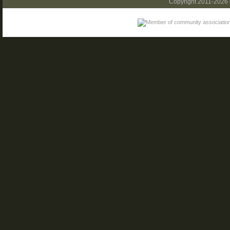
Copyright 2011-2026 C.