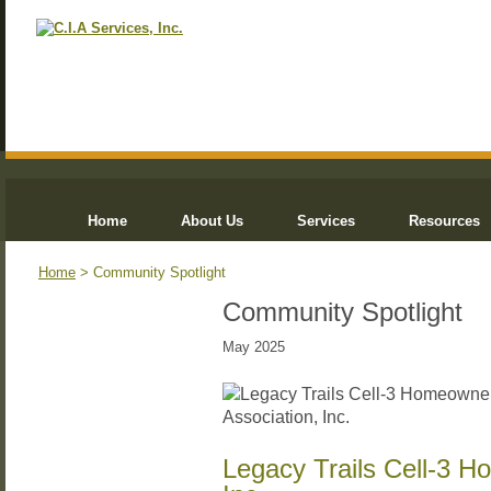
Home
About Us
Services
Resources
Home
> Community Spotlight
Community Spotlight
May 2025
Legacy Trails Cell-3 H