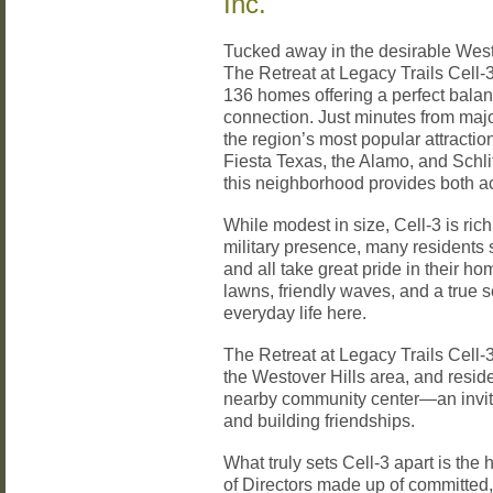
Inc.
Tucked away in the desirable West
The Retreat at Legacy Trails Cell-3
136 homes offering a perfect bala
connection. Just minutes from maj
the region’s most popular attract
Fiesta Texas, the Alamo, and Schl
this neighborhood provides both ac
While modest in size, Cell-3 is rich
military presence, many residents
and all take great pride in their
lawns, friendly waves, and a true s
everyday life here.
The Retreat at Legacy Trails Cell-3
the Westover Hills area, and resid
nearby community center—an inviti
and building friendships.
What truly sets Cell-3 apart is the
of Directors made up of committe