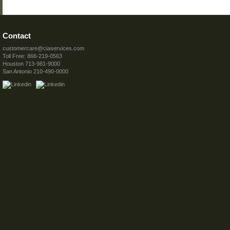
Contact
customercare@ciaservices.com
Toll Free: 866-219-0563
Houston 713-981-9000
San Antonio 210-490-0000