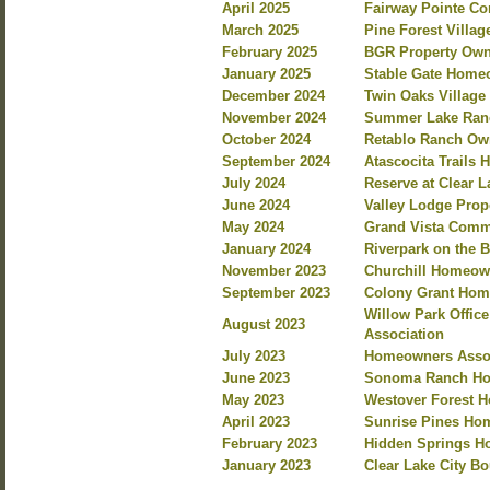
April 2025
Fairway Pointe C
March 2025
Pine Forest Villa
February 2025
BGR Property Own
January 2025
Stable Gate Home
December 2024
Twin Oaks Villag
November 2024
Summer Lake Ranc
October 2024
Retablo Ranch Own
September 2024
Atascocita Trails
July 2024
Reserve at Clear 
June 2024
Valley Lodge Prop
May 2024
Grand Vista Commu
January 2024
Riverpark on the 
November 2023
Churchill Homeow
September 2023
Colony Grant Hom
Willow Park Offi
August 2023
Association
July 2023
Homeowners Assoc
June 2023
Sonoma Ranch Ho
May 2023
Westover Forest 
April 2023
Sunrise Pines Hom
February 2023
Hidden Springs Ho
January 2023
Clear Lake City B