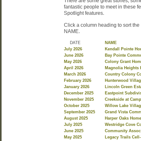
There are some great stories, so
fantastic people to meet in these 
Spotlight features.
Click a column heading to sort the
NAME.
DATE
NAME
July 2026
Kendall Pointe H
June 2026
Bay Pointe Commu
May 2026
Colony Grant Hom
April 2026
Magnolia Heights 
March 2026
Country Colony C
February 2026
Hunterwood Villag
January 2026
Lincoln Green Est
December 2025
Eastpoint Subdiv
November 2025
Creekside at Camp
October 2025
Willow Lake Villa
September 2025
Grand Vista Commu
August 2025
Harper Oaks Homeo
July 2025
Westridge Cove Co
June 2025
Community Associa
May 2025
Legacy Trails Cel