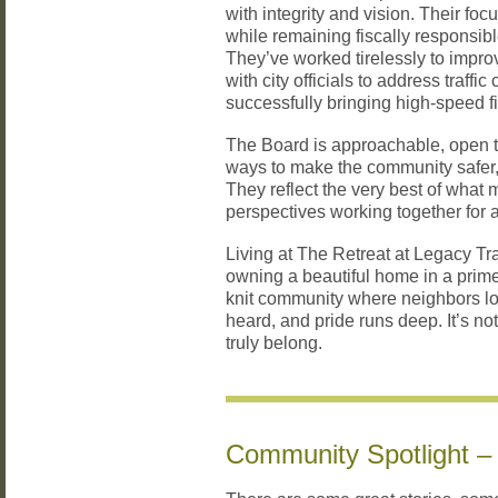
with integrity and vision. Their fo
while remaining fiscally responsib
They’ve worked tirelessly to improve
with city officials to address traff
successfully bringing high-speed fi
The Board is approachable, open t
ways to make the community safer,
They reflect the very best of what
perspectives working together for 
Living at The Retreat at Legacy Tr
owning a beautiful home in a prime
knit community where neighbors loo
heard, and pride runs deep. It’s no
truly belong.
Community Spotlight –