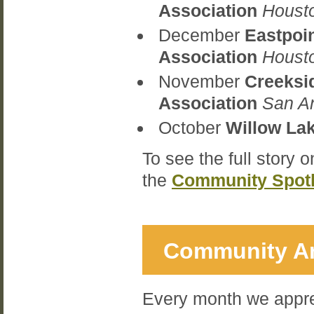
Association
Houst
December
Eastpoi
Association
Houst
November
Creeksi
Association
San A
October
Willow La
To see the full story 
the
Community Spotl
Community An
Every month we appre