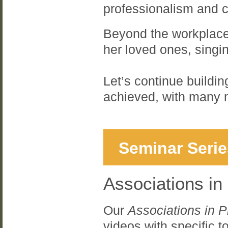
professionalism and c
Beyond the workplace,
her loved ones, singi
Let’s continue buildi
achieved, with many 
Seminar Serie
Associations in
Our
Associations in P
videos with specific 