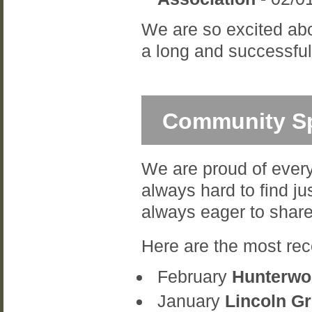
We are so excited abo
a long and successful 
Community Sp
We are proud of every
always hard to find ju
always eager to share
Here are the most rec
February
Hunterwoo
January
Lincoln G