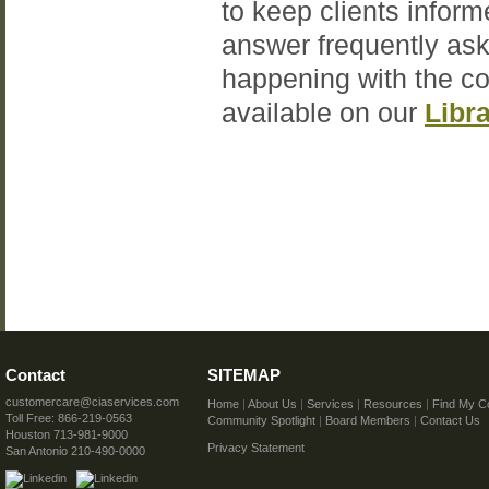
to keep clients inform
answer frequently ask
happening with the c
available on our
Libr
Contact
SITEMAP
customercare@ciaservices.com
Home
|
About Us
|
Services
|
Resources
|
Find My C
Toll Free: 866-219-0563
Community Spotlight
|
Board Members
|
Contact Us
Houston 713-981-9000
Privacy Statement
San Antonio 210-490-0000