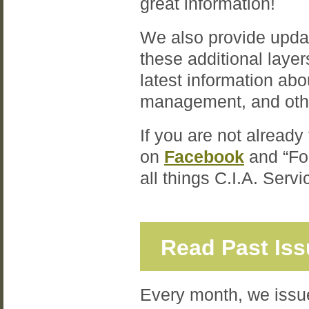
great information!
We also provide upda
these additional laye
latest information ab
management, and oth
If you are not already
on
Facebook
and “Fo
all things C.I.A. Serv
Read Past Is
Every month, we issue