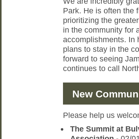
We are incredibly gra
Park. He is often the f
prioritizing the grea
in the community for a
accomplishments. In h
plans to stay in the 
forward to seeing Jami
continues to call Nor
New Communi
Please help us welco
The Summit at Bu
Association
- 02/0