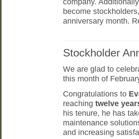
company. Additionall
become stockholders,
anniversary month. Re
Stockholder Ann
We are glad to celebr
this month of Februar
Congratulations to
Ev
reaching
twelve year
his tenure, he has tak
maintenance solutions
and increasing satis