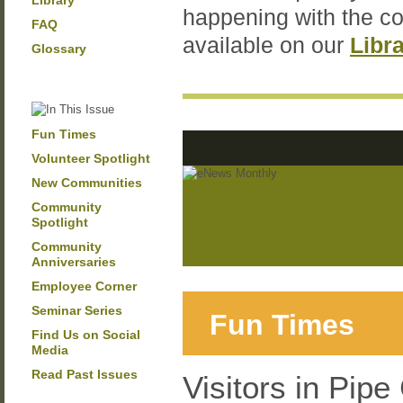
Library
happening with the c
FAQ
available on our
Libr
Glossary
Fun Times
Volunteer Spotlight
New Communities
Community
Spotlight
Community
Anniversaries
Employee Corner
Seminar Series
Fun Times
Find Us on Social
Media
Read Past Issues
Visitors in Pipe