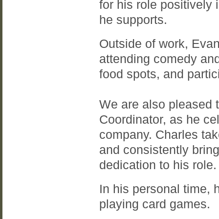
for his role positive
he supports.
Outside of work, Evan
attending comedy and
food spots, and partic
We are also pleased 
Coordinator, as he ce
company. Charles take
and consistently brin
dedication to his role.
In his personal time, 
playing card games.