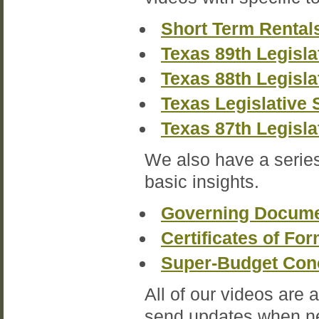
Short Term Rental
Texas 89th Legisla
Texas 88th Legisla
Texas Legislative 
Texas 87th Legisla
We also have a series
basic insights.
Governing Docume
Certificates of Fo
Super-Budget Con
All of our videos are 
send updates when ne