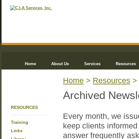
Home
About Us
Services
Resources
Home
>
Resources
Archived Newsl
RESOURCES
Every month, we issue
Training
keep clients informed 
Links
answer frequently ask