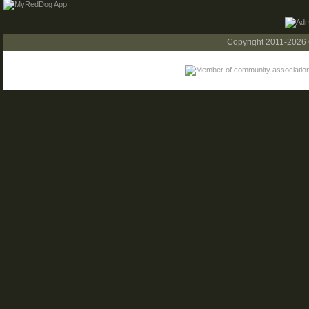
Copyright 2011-2026 C.