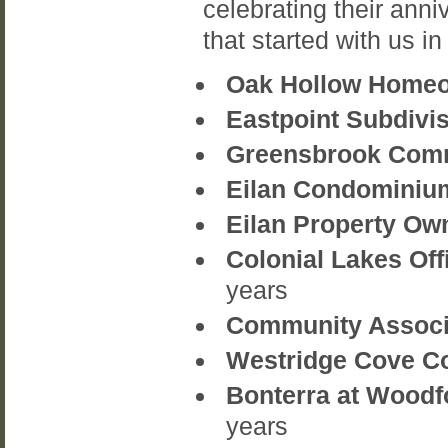
celebrating their anni
that started with us in
Oak Hollow Homeo
Eastpoint Subdivi
Greensbrook Commu
Eilan Condominium
Eilan Property Own
Colonial Lakes Off
years
Community Associa
Westridge Cove Co
Bonterra at Woodf
years