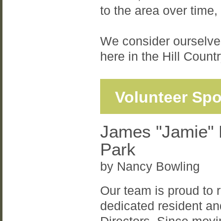
to the area over time,
We consider ourselves
here in the Hill Countr
Volunteer Spo
James "Jamie" 
Park
by Nancy Bowling
Our team is proud to
dedicated resident a