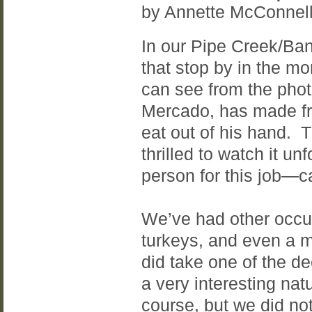
by Annette McConnel
In our Pipe Creek/Ban
that stop by in the mo
can see from the phot
Mercado, has made fri
eat out of his hand. 
thrilled to watch it u
person for this job—c
We’ve had other occurr
turkeys, and even a m
did take one of the d
a very interesting nat
course, but we did n