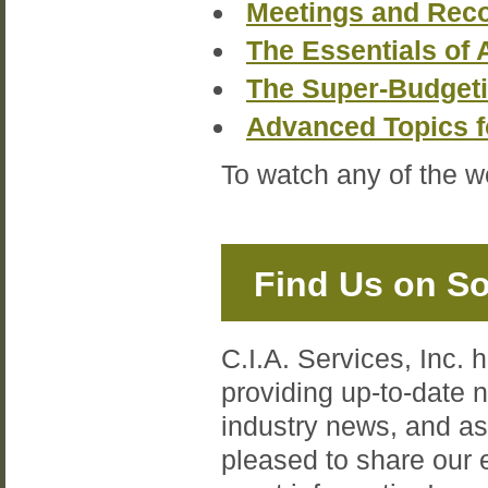
Meetings and Reco
The Essentials of 
The Super-Budget
Advanced Topics 
To watch any of the w
Find Us on So
C.I.A. Services, Inc. 
providing up-to-date
industry news, and a
pleased to share our