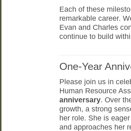
Each of these milesto
remarkable career. We 
Evan and Charles cont
continue to build with
One-Year Anniv
Please join us in cel
Human Resource Assi
anniversary
. Over t
growth, a strong sens
her role. She is eager
and approaches her re