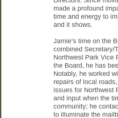
Directors. Since movi
made a profound impa
time and energy to i
and it shows.
Jamie’s time on the B
combined Secretary/Tr
Northwest Park Vice P
the Board, he has bee
Notably, he worked wi
repairs of local roads,
issues for Northwest 
and input when the ti
community; he contacte
to illuminate the mail