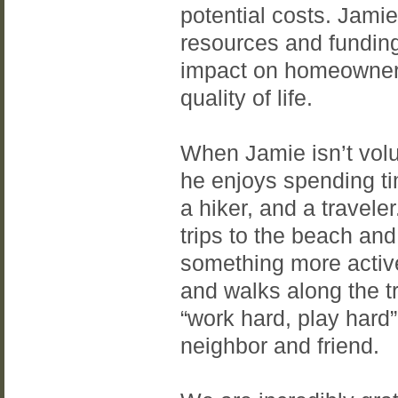
potential costs. Jamie
resources and funding,
impact on homeowner
quality of life.
When Jamie isn’t volu
he enjoys spending ti
a hiker, and a travele
trips to the beach and
something more active
and walks along the t
“work hard, play hard
neighbor and friend.