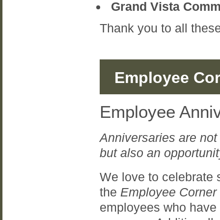
Grand Vista Commu
Thank you to all the
Employee Cor
Employee Anniv
Anniversaries are not
but also an opportunit
We love to celebrate 
the
Employee Corner
employees who have re