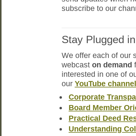
subscribe to our chann
Stay Plugged i
We offer each of our 
webcast
on demand
f
interested in one of o
our
YouTube channe
Corporate Transpa
Board Member Ori
Practical Deed Re
Understanding Col