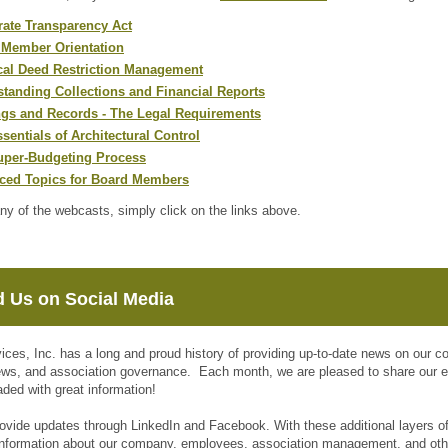
ate Transparency Act
 Member Orientation
cal Deed Restriction Management
tanding Collections and Financial Reports
ngs and Records - The Legal Requirements
sentials of Architectural Control
uper-Budgeting Process
ced Topics for Board Members
ny of the webcasts, simply click on the links above.
d Us on Social Media
vices, Inc. has a long and proud history of providing up-to-date news on our
ews, and association governance. Each month, we are pleased to share our
aded with great information!
ovide updates through LinkedIn and Facebook. With these additional layers o
 information about our company, employees, association management, and ot