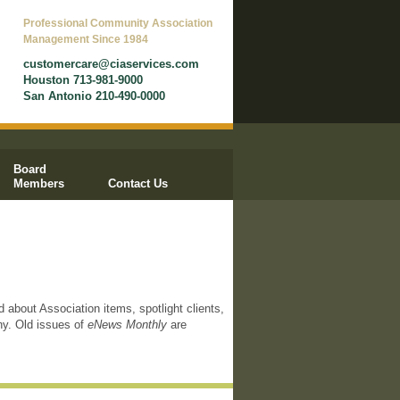
Professional Community Association
Management Since 1984
customercare@ciaservices.com
Houston 713-981-9000
San Antonio 210-490-0000
Board
Members
Contact Us
d about Association items, spotlight clients,
ny. Old issues of
eNews Monthly
are