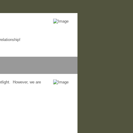
elationship!
otlight. However, we are