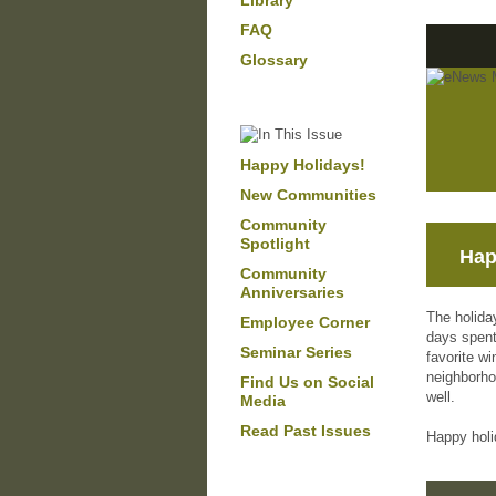
Library
FAQ
Glossary
Happy Holidays!
New Communities
Community
Spotlight
Hap
Community
Anniversaries
The holida
Employee Corner
days spent
Seminar Series
favorite wi
neighborhoo
Find Us on Social
well.
Media
Read Past Issues
Happy holi