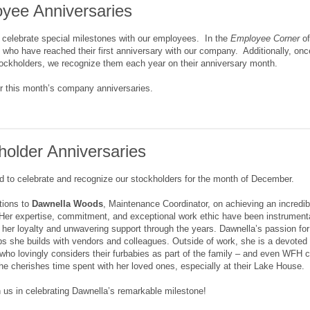
yee Anniversaries
 celebrate special milestones with our employees. In the
Employee Corner
of
who have reached their first anniversary with our company. Additionally, on
ckholders, we recognize them each year on their anniversary month.
r this month’s company anniversaries.
holder Anniversaries
d to celebrate and recognize our stockholders for the month of December.
tions to
Dawnella Woods
, Maintenance Coordinator, on achieving an incredi
er expertise, commitment, and exceptional work ethic have been instrumental
r her loyalty and unwavering support through the years. Dawnella’s passion for
ips she builds with vendors and colleagues. Outside of work, she is a devoted
 who lovingly considers their furbabies as part of the family – and even WFH 
she cherishes time spent with her loved ones, especially at their Lake House.
n us in celebrating Dawnella’s remarkable milestone!