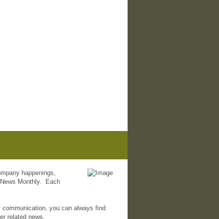
 company happenings,
 eNews Monthly. Each
f communication, you can always find
her related news.