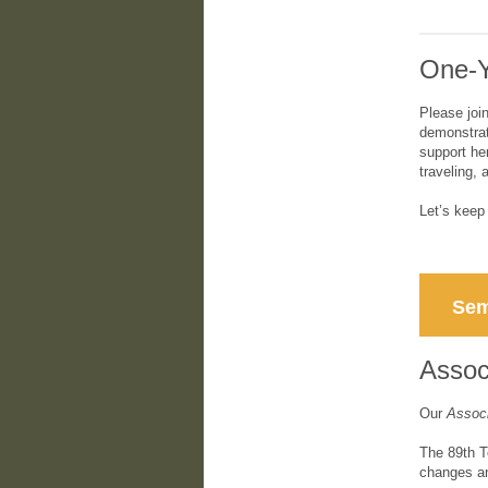
One-Y
Please joi
demonstrat
support he
traveling, 
Let’s kee
Sem
Associ
Our
Associ
The 89th T
changes an