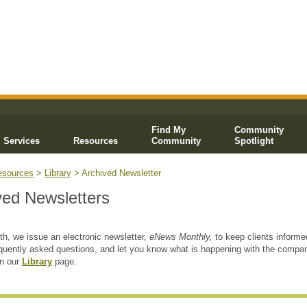
Find My
Community
Services
Resources
Community
Spotlight
esources
>
Library
> Archived Newsletter
ved Newsletters
h, we issue an electronic newsletter,
eNews Monthly,
to keep clients informe
quently asked questions, and let you know what is happening with the compa
on our
Library
page.