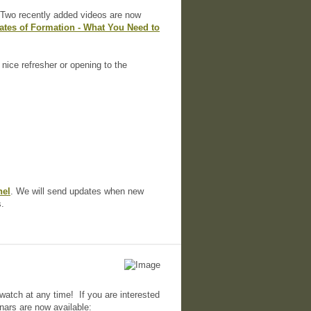
. Two recently added videos are now
cates of Formation - What You Need to
 nice refresher or opening to the
nel
. We will send updates when new
s.
watch at any time! If you are interested
nars are now available: