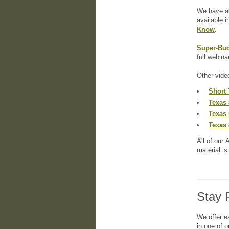
We have al
available i
Know
.
Super-Bud
full webina
Other vide
Short 
Texas 
Texas 
Texas 
All of our 
material i
Stay 
We offer e
in one of 