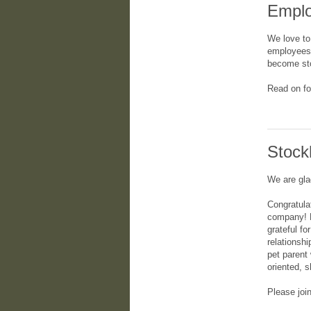
Emplo
We love to
employees 
become sto
Read on fo
Stock
We are gla
Congratula
company! H
grateful fo
relationsh
pet parent
oriented, 
Please joi