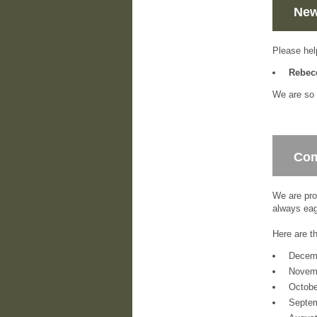
New
Please hel
Rebec
We are so 
Com
We are pro
always eag
Here are t
Decem
Novem
Octob
Septe