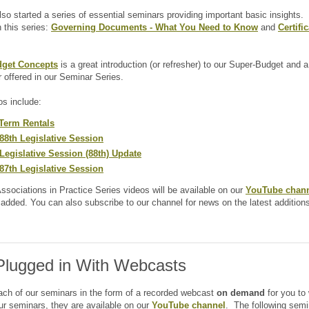
so started a series of essential seminars providing important basic insights
n this series:
Governing Documents - What You Need to Know
and
Certifi
get Concepts
is a great introduction (or refresher) to our Super-Budget and a
r offered in our Seminar Series.
os include:
Term Rentals
88th Legislative Session
Legislative Session (88th) Update
87th Legislative Session
Associations in Practice Series videos will be available on our
YouTube chan
s added. You can also subscribe to our channel for news on the latest addition
Plugged in With Webcasts
ach of our seminars in the form of a recorded webcast
on demand
for you to 
our seminars, they are available on our
YouTube channel
. The following semi