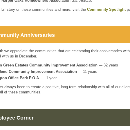
t
Harper Oaks Homeowners Association
San Antonio
 full story on these communities and more, visit the
Community Spotlight
pa
munity Anniversaries
h we appreciate the communities that are celebrating their anniversaries with
ed with us in December.
ln Green Estates Community Improvement Association
— 32 years
Bend Community Improvement Association
— 11 years
gton Office Park P.O.A.
—
1 year
as always been to create a positive, long-term relationship with all of our cl
ll of these communities.
loyee Corner