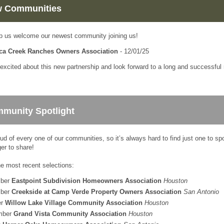
 Communities
p us welcome our newest community joining us!
ca Creek Ranches Owners Association
- 12/01/25
excited about this new partnership and look forward to a long and successful r
munity Spotlight
ud of every one of our communities, so it’s always hard to find just one to sp
er to share!
he most recent selections:
ber
Eastpoint Subdivision Homeowners Association
Houston
ber
Creekside at Camp Verde Property Owners Association
San Antonio
er
Willow Lake Village Community Association
Houston
mber
Grand Vista Community Association
Houston