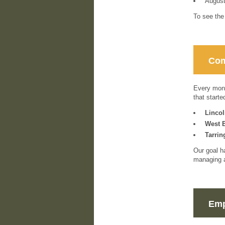
Augus
To see the
Com
Every mont
that start
Linco
West 
Tarrin
Our goal h
managing a
Emp