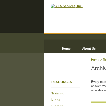
Home
About Us
Home
>
R
Archi
RESOURCES
Every mont
answer fre
available 
Training
Links