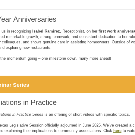
ear Anniversaries
n us in recognizing
Isabel Ramirez,
Receptionist, on her
first work annivers
ed remarkable growth, strong teamwork, and consistent dedication to her role. 
r colleagues, and shows genuine care in assisting homeowners. Outside of w
and exploring new restaurants.
p the momentum going – one milestone down, many more ahead!
inar Series
ations in Practice
ations in Practice Series
is an offering of short videos with specific topics.
exas Legislative Session officially adjourned in June 2025. We’ve created a c
d explaining their implications to community associations. Click
here
to watc