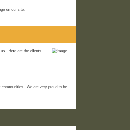
ge on our site.
 us. Here are the clients
ient communities. We are very proud to be