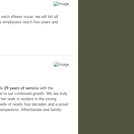
 each eNews issue, we will list all
ce employees reach five years and
ble
29 years of service
with the
 to our continued growth. We are truly
 her work is evident in the strong
 wife of nearly four decades and a proud
companions. Affectionate and family-