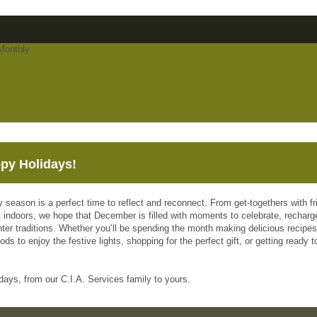
py Holidays!
y season is a perfect time to reflect and reconnect. From get-togethers with f
 indoors, we hope that December is filled with moments to celebrate, recharge
nter traditions. Whether you’ll be spending the month making delicious recipes
ds to enjoy the festive lights, shopping for the perfect gift, or getting ready
days, from our C.I.A. Services family to yours.