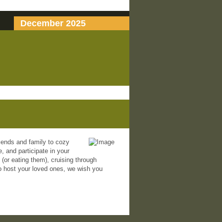
December 2025
riends and family to cozy
, and participate in your
 (or eating them), cruising through
 to host your loved ones, we wish you