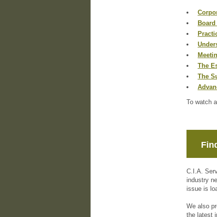
Corpor
Board
Practi
Unders
Meeti
The Es
The S
Advan
To watch a
Fin
C.I.A. Ser
industry n
issue is lo
We also pr
the latest