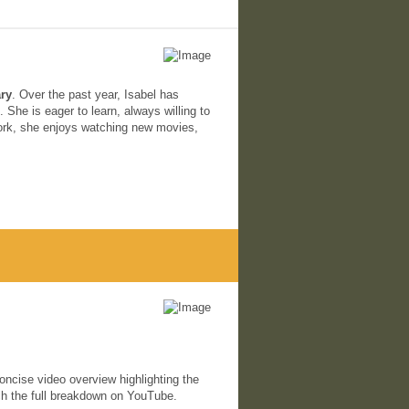
ary
. Over the past year, Isabel has
She is eager to learn, always willing to
ork, she enjoys watching new movies,
oncise video overview highlighting the
h the full breakdown on YouTube.