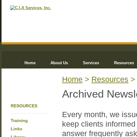
Home
About Us
Services
Resources
Home
>
Resources
Archived Newsl
RESOURCES
Every month, we issue
Training
keep clients informed 
Links
answer frequently ask