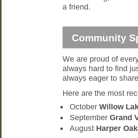
a friend.
Community Sp
We are proud of every
always hard to find ju
always eager to share
Here are the most rec
October
Willow La
September
Grand 
August
Harper Oak