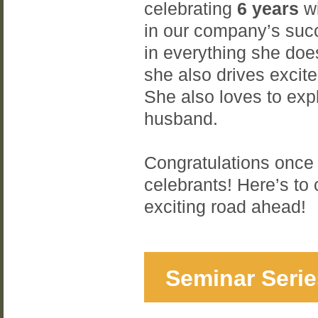
celebrating
6 years
wi
in our company’s suc
in everything she does
she also drives excite
She also loves to exp
husband.
Congratulations once 
celebrants! Here’s to
exciting road ahead!
Seminar Serie