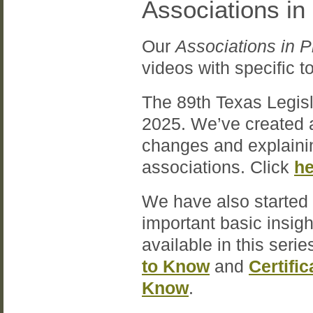
Associations in
Our
Associations in P
videos with specific 
The 89th Texas Legisl
2025. We’ve created a
changes and explainin
associations. Click
he
We have also started 
important basic insig
available in this serie
to Know
and
Certifi
Know
.