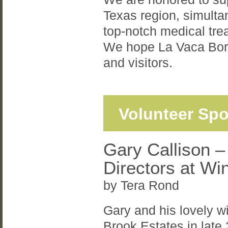
Texas region, simultan
top-notch medical trea
We hope La Vaca Borda
and visitors.
Volunteer Spo
Gary Callison –
Directors at Wi
by Tera Rond
Gary and his lovely w
Brook Estates in late