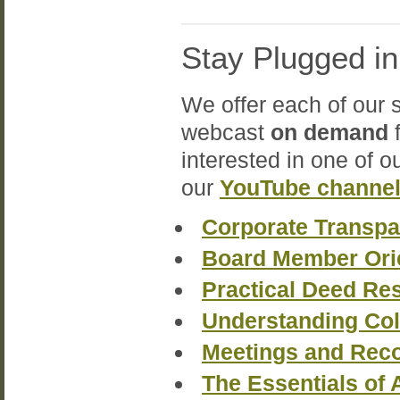
Stay Plugged i
We offer each of our 
webcast
on demand
f
interested in one of o
our
YouTube channe
Corporate Transpa
Board Member Ori
Practical Deed Re
Understanding Col
Meetings and Reco
The Essentials of 