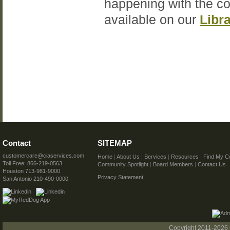
happening with the c
available on our
Libr
Contact
SITEMAP
customercare@ciaservices.com
Home
|
About Us
|
Services
|
Resources
|
Find My C
Toll Free: 866-219-0563
Community Spotlight
|
Board Members
|
Contact Us
Houston 713-981-9000
Privacy Statement
San Antonio 210-490-0000
Copyright 2011-2026 C.