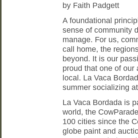
by Faith Padgett
A foundational princip
sense of community d
manage. For us, commu
call home, the region
beyond. It is our pass
proud that one of our
local. La Vaca Bordad
summer socializing at
La Vaca Bordada is par
world, the CowParade
100 cities since the 
globe paint and auctio