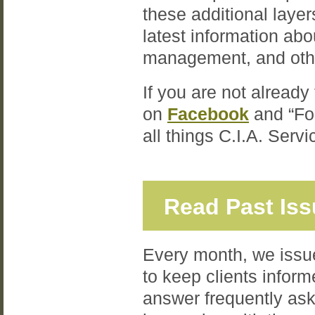
these additional laye
latest information ab
management, and oth
If you are not already
on
Facebook
and “Fo
all things C.I.A. Serv
Read Past Is
Every month, we issue
to keep clients inform
answer frequently ask