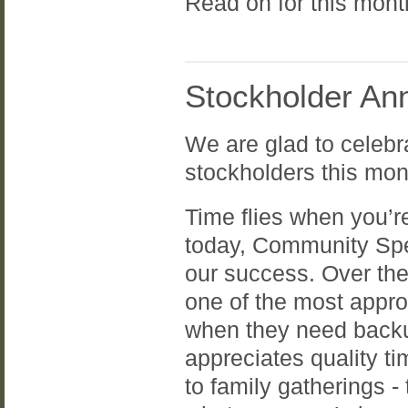
Read on for this mon
Stockholder Ann
We are glad to celebr
stockholders this mon
Time flies when you’r
today, Community Spe
our success. Over th
one of the most appr
when they need backu
appreciates quality ti
to family gatherings -