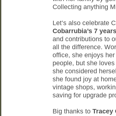
Collecting anything 
Let’s also celebrate
Cobarrubia’s 7 year
and contributions to
all the difference. Wor
office, she enjoys her
people, but she loves
she considered hersel
she found joy at home
vintage shops, workin
saving for upgrade pr
Big thanks to
Tracey