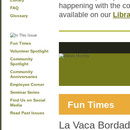
Library
happening with the c
FAQ
available on our
Libr
Glossary
Fun Times
Volunteer Spotlight
Community
Spotlight
Community
Anniversaries
Employee Corner
Seminar Series
Find Us on Social
Fun Times
Media
Read Past Issues
La Vaca Bordada