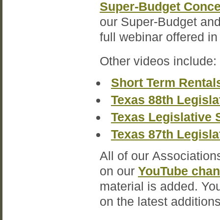
Super-Budget Conce
our Super-Budget and 
full webinar offered i
Other videos include:
Short Term Rental
Texas 88th Legisla
Texas Legislative 
Texas 87th Legisla
All of our Association
on our
YouTube chan
material is added. Yo
on the latest additions