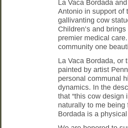
La Vaca Bordada and
Antonio in support o
gallivanting cow stat
Children’s and brings 
premier medical care.
community one beautif
La Vaca Bordada, or 
painted by artist Pe
personal communal hi
dynamics. In the desc
that “this cow design
naturally to me being
Bordada is a physical
We are honored to sup