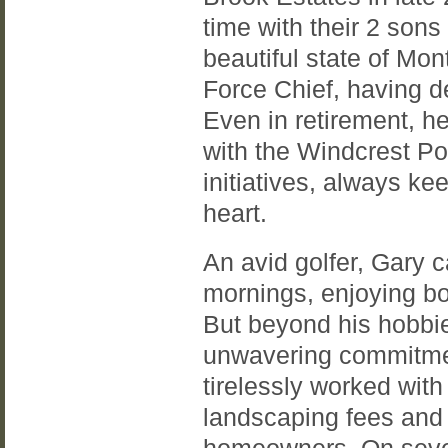
time with their 2 sons
beautiful state of Mon
Force Chief, having d
Even in retirement, he
with the Windcrest P
initiatives, always ke
heart.
An avid golfer, Gary c
mornings, enjoying bo
But beyond his hobbie
unwavering commitmen
tirelessly worked with
landscaping fees and e