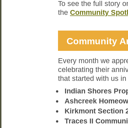
To see the full story 
the
Community Spotl
Community An
Every month we appre
celebrating their anni
that started with us i
Indian Shores Pro
Ashcreek Homeow
Kirkmont Section 
Traces II Commun