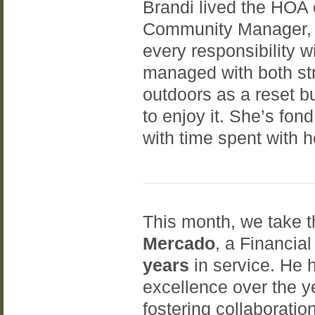
Brandi lived the HOA 
Community Manager, w
every responsibility w
managed with both str
outdoors as a reset b
to enjoy it. She’s fo
with time spent with 
This month, we take t
Mercado
, a Financi
years
in service. He
excellence over the y
fostering collaboratio