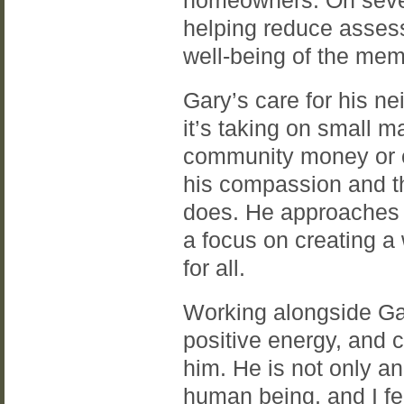
homeowners. On sever
helping reduce asses
well-being of the mem
Gary’s care for his 
it’s taking on small m
community money or of
his compassion and th
does. He approaches e
a focus on creating 
for all.
Working alongside Gar
positive energy, and c
him. He is not only an
human being, and I fee