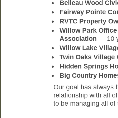
Belleau Wood Civ
Fairway Pointe Co
RVTC Property Ow
Willow Park Offi
Association
— 10 
Willow Lake Villa
Twin Oaks Village
Hidden Springs H
Big Country Home
Our goal has always b
relationship with all 
to be managing all of