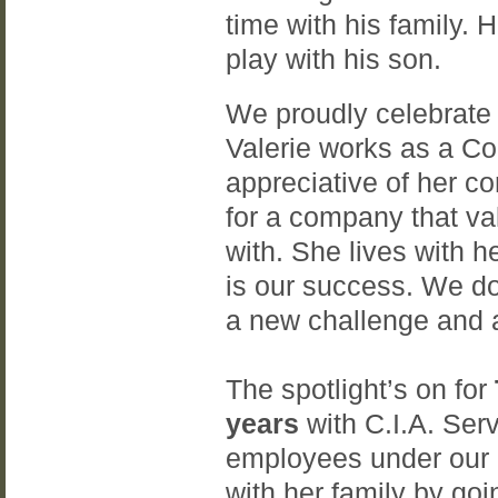
time with his family. H
play with his son.
We proudly celebrate
Valerie works as a C
appreciative of her c
for a company that va
with. She lives with h
is our success. We don
a new challenge and a
The spotlight’s on for
years
with C.I.A. Serv
employees under our
with her family by go