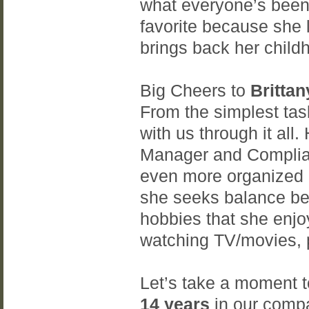
what everyone’s been
favorite because she 
brings back her chil
Big Cheers to
Brittan
From the simplest tas
with us through it all.
Manager and Complia
even more organized ev
she seeks balance bet
hobbies that she enjo
watching TV/movies, p
Let’s take a moment t
14 years
in our compa