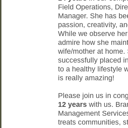
Field Operations, Di
Manager. She has bee
passion, creativity, a
While we observe her 
admire how she mainta
wife/mother at home.
successfully placed i
to a healthy lifestyle 
is really amazing!
Please join us in con
12 years
with us. Bran
Management Services
treats communities, st