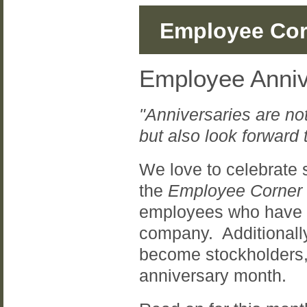
Employee Cor
Employee Anniv
"Anniversaries are not
but also look forward t
We love to celebrate 
the
Employee Corner
employees who have re
company. Additionall
become stockholders,
anniversary month.