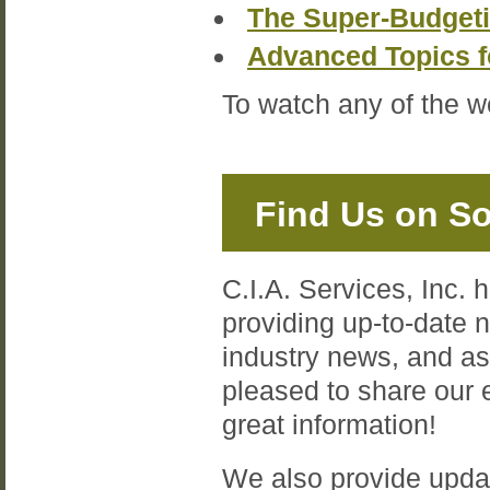
The Super-Budget
Advanced Topics 
To watch any of the w
Find Us on So
C.I.A. Services, Inc. 
providing up-to-date
industry news, and a
pleased to share our
great information!
We also provide upda