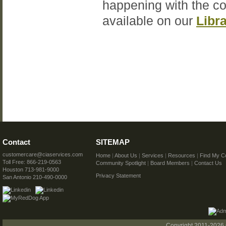
happening with the c
available on our
Libr
Contact
SITEMAP
customercare@ciaservices.com
Home
|
About Us
|
Services
|
Resources
|
Find My C
Toll Free: 866-219-0563
Community Spotlight
|
Board Members
|
Contact Us
Houston 713-981-9000
Privacy Statement
San Antonio 210-490-0000
Copyright 2011-2026 C.