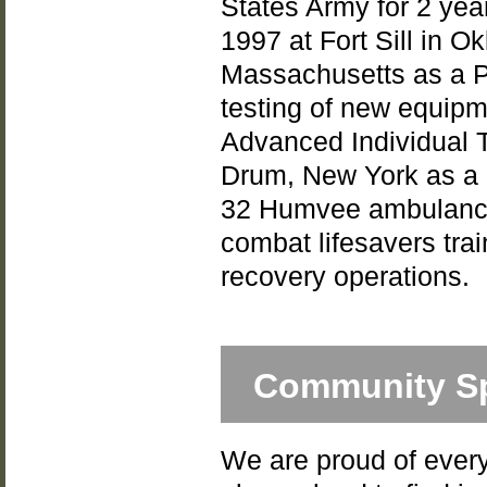
States Army for 2 yea
1997 at Fort Sill in O
Massachusetts as a Pe
testing of new equipm
Advanced Individual T
Drum, New York as a 
32 Humvee ambulance
combat lifesavers tra
recovery operations.
Community Sp
We are proud of every