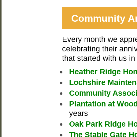
Community An
Every month we appre
celebrating their anni
that started with us 
Heather Ridge Ho
Lochshire Mainte
Community Associa
Plantation at Woo
years
Oak Park Ridge H
The Stable Gate 