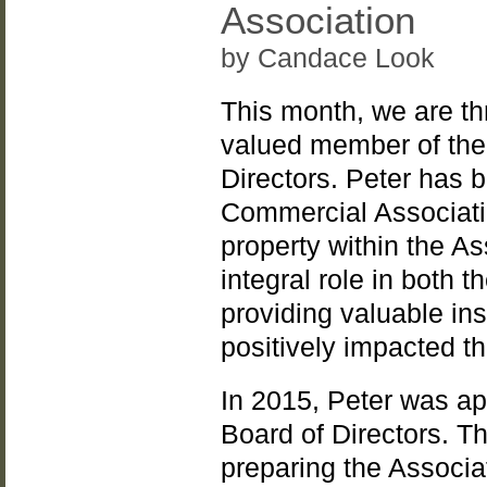
Association
by Candace Look
This month, we are thr
valued member of the 
Directors. Peter has 
Commercial Associatio
property within the A
integral role in both 
providing valuable in
positively impacted t
In 2015, Peter was ap
Board of Directors. T
preparing the Associat