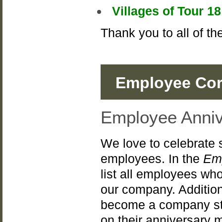
Villages of Tour 
Thank you to all of t
Employee Cor
Employee Anniv
We love to celebrate 
employees. In the
Em
list all employees who
our company. Addition
become a company st
on their anniversary 