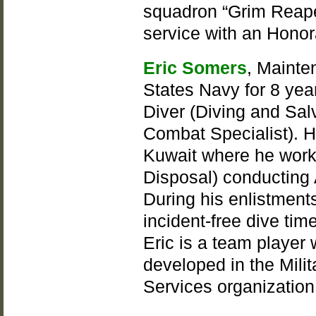
squadron “Grim Reape
service with an Honor
Eric Somers
, Mainte
States Navy for 8 yea
Diver (Diving and Sal
Combat Specialist). H
Kuwait where he work
Disposal) conducting 
During his enlistment
incident-free dive tim
Eric is a team player
developed in the Milit
Services organization