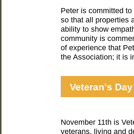
Peter is committed to
so that all properties
ability to show empat
community is commend
of experience that Pet
the Association; it is
Veteran's Day
November 11th is Vete
veterans, living and 