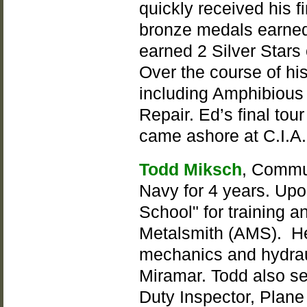
quickly received his 
bronze medals earned 
earned 2 Silver Stars 
Over the course of his
including Amphibious 
Repair. Ed’s final tou
came ashore at C.I.A.
Todd Miksch
, Commun
Navy for 4 years. Upo
School" for training a
Metalsmith (AMS). He
mechanics and hydrau
Miramar. Todd also ser
Duty Inspector, Plane 