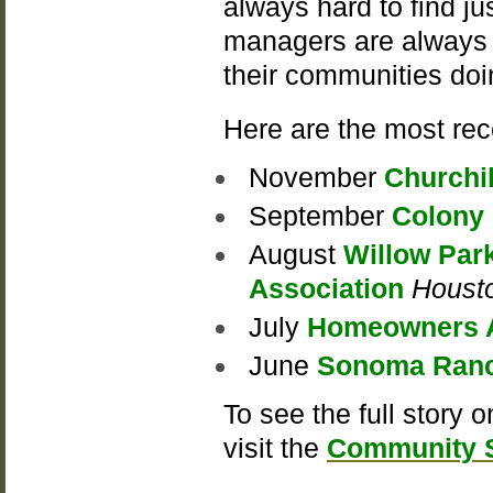
always hard to find ju
managers are always e
their communities doi
Here are the most rec
November
Churchi
September
Colony
August
Willow Par
Association
Houst
July
Homeowners As
June
Sonoma Ranc
To see the full story 
visit the
Community S