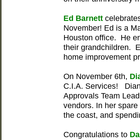
Ed Barnett
celebrates
November! Ed is a Ma
Houston office. He en
their grandchildren. E
home improvement proj
On November 6th,
Di
C.I.A. Services! Dian
Approvals Team Lead 
vendors. In her spare 
the coast, and spendi
Congratulations to
Da