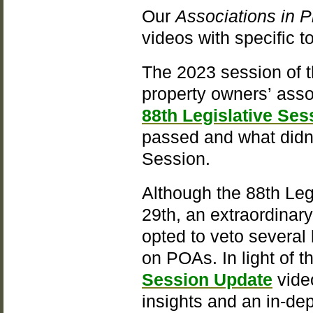
Our
Associations in P
videos with specific 
The 2023 session of 
property owners’ asso
88th Legislative Ses
passed and what didn’
Session.
Although the 88th Leg
29th, an extraordinar
opted to veto several 
on POAs. In light of 
Session Update
video
insights and an in-dep