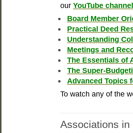
our
YouTube channe
Board Member Ori
Practical Deed Re
Understanding Col
Meetings and Reco
The Essentials of 
The Super-Budget
Advanced Topics 
To watch any of the w
Associations in