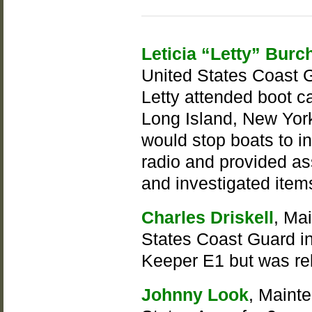
Leticia “Letty” Burc
United States Coast G
Letty attended boot 
Long Island, New York
would stop boats to in
radio and provided as
and investigated items
Charles Driskell
, Ma
States Coast Guard in
Keeper E1 but was re
Johnny Look
, Maint