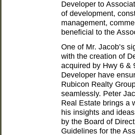
Developer to Associat
of development, const
management, commerc
beneficial to the Asso
One of Mr. Jacob’s sig
with the creation of D
acquired by Hwy 6 & 90
Developer have ensure
Rubicon Realty Group
seamlessly. Peter Ja
Real Estate brings a 
his insights and idea
by the Board of Direc
Guidelines for the Ass