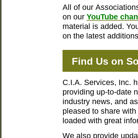
All of our Association
on our
YouTube chan
material is added. Yo
on the latest additions
Find Us on So
C.I.A. Services, Inc. 
providing up-to-date
industry news, and a
pleased to share wit
loaded with great inf
We also provide upda