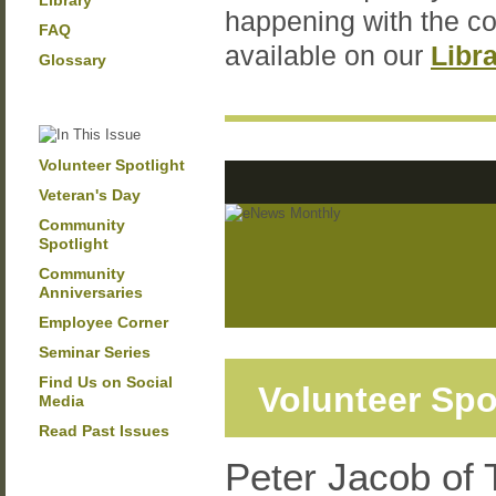
Library
happening with the c
FAQ
available on our
Libr
Glossary
Volunteer Spotlight
Veteran's Day
Community
Spotlight
Community
Anniversaries
Employee Corner
Seminar Series
Find Us on Social
Volunteer Spo
Media
Read Past Issues
Peter Jacob of 