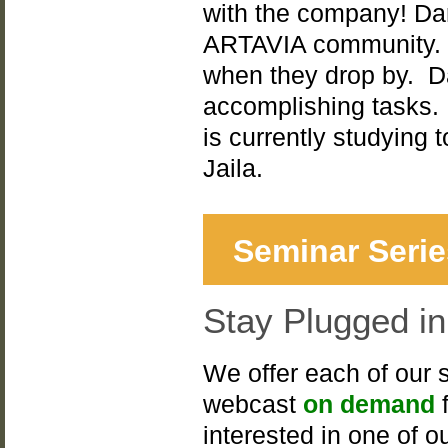
with the company! Dara
ARTAVIA community. S
when they drop by. Da
accomplishing tasks. I
is currently studying
Jaila.
Seminar Serie
Stay Plugged i
We offer each of our 
webcast
on demand
f
interested in one of o