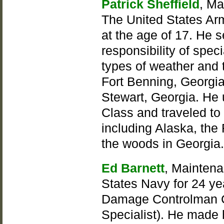
Patrick Sheffield
, Ma
The United States Ar
at the age of 17. He 
responsibility of speci
types of weather and t
Fort Benning, Georgia
Stewart, Georgia. He u
Class and traveled to 
including Alaska, the
the woods in Georgia
Ed Barnett
, Maintena
States Navy for 24 ye
Damage Controlman Ch
Specialist). He made h