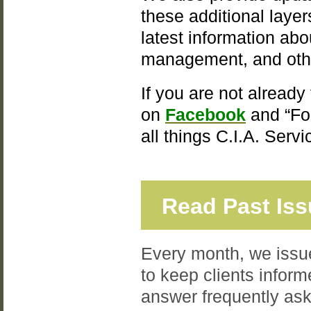
these additional laye
latest information ab
management, and oth
If you are not already
on
Facebook
and “Fo
all things C.I.A. Serv
Read Past Is
Every month, we issue
to keep clients inform
answer frequently ask