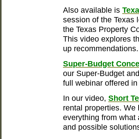
Also available is
Texa
session of the Texas 
the Texas Property Co
This video explores t
up recommendations
Super-Budget Conce
our Super-Budget and 
full webinar offered i
In our video,
Short T
rental properties. We
everything from what a
and possible solution