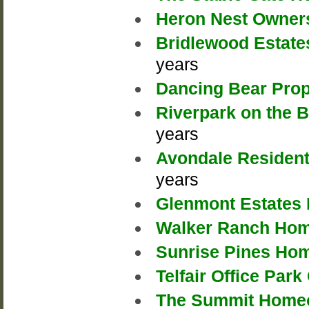
Heron Nest Owners
Bridlewood Estate
years
Dancing Bear Prop
Riverpark on the 
years
Avondale Resident
years
Glenmont Estates 
Walker Ranch Hom
Sunrise Pines Ho
Telfair Office Pa
The Summit Homeo