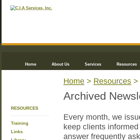
Home
About Us
Services
Resources
Home
>
Resources
Archived Newsl
RESOURCES
Every month, we issue
Training
keep clients informed 
Links
answer frequently ask