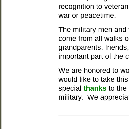
recognition to vetera
war or peacetime.
The military men and
come from all walks of
grandparents, friends
important part of the
We are honored to wo
would like to take th
special
thanks
to the
military. We apprecia