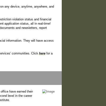
on any device, anytime, anywhere, and
triction violation status and financial
application status, all in real-time!
documents and newsletters, report
cial information. They will have access
 Services’ communities. Click
here
for a
office have earned their
ond level in the career
titute.