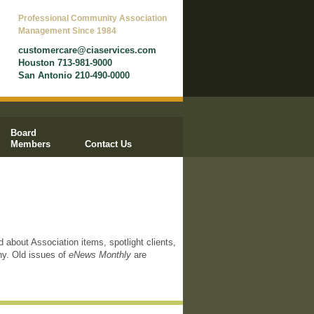
Professional Community Association
Management Since 1984
customercare@ciaservices.com
Houston 713-981-9000
San Antonio 210-490-0000
Board
Members
Contact Us
d about Association items, spotlight clients,
ny. Old issues of
eNews Monthly
are