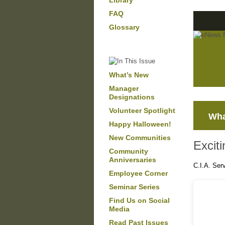
Library
FAQ
Glossary
What’s New
Manager
Designations
Volunteer Spotlight
Wha
Happy Halloween!
New Communities
Excit
Community
Anniversaries
C.I.A. Ser
Employee Corner
Seminar Series
Find Us on Social
Media
Read Past Issues