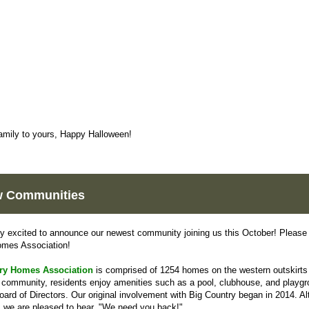
amily to yours, Happy Halloween!
 Communities
y excited to announce our newest community joining us this October! Please 
omes Association!
ry Homes Association
is comprised of 1254 homes on the western outskirts
s community, residents enjoy amenities such as a pool, clubhouse, and playg
ard of Directors. Our original involvement with Big Country began in 2014. A
, we are pleased to hear, "We need you back!"