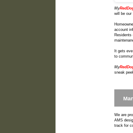
My
RedDo
will be ou
Homeowners 
account in
Residents 
maintenan
It gets eve
to communi
My
RedDo
sneak peek
Man
We are pro
AMS design
track for 