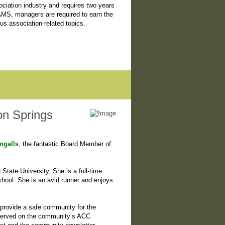
iation industry and requires two years
 AMS, managers are required to earn the
s association-related topics.
on Springs
ngalls
, the fantastic Board Member of
tate University. She is a full-time
ool. She is an avid runner and enjoys
provide a safe community for the
 served on the community’s ACC