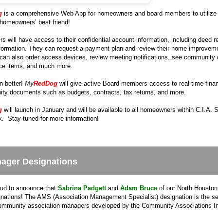
g
is a comprehensive Web App for homeowners and board members to utilize 
r homeowners’ best friend!
will have access to their confidential account information, including deed res
formation. They can request a payment plan and review their home improvement 
can also order access devices, review meeting notifications, see community 
ce items, and much more.
n better!
My
RedDog
will give active Board members access to real-time finan
ty documents such as budgets, contracts, tax returns, and more.
g
will launch in January and will be available to all homeowners within C.I.A.
. Stay tuned for more information!
ager Designations
ud to announce that
Sabrina Padgett
and
Adam Bruce
of our North Houston 
ations! The AMS (Association Management Specialist) designation is the sec
community association managers developed by the Community Associations Ins