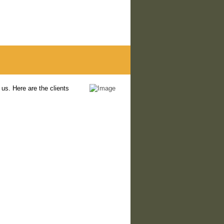
us. Here are the clients