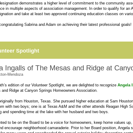
signation demonstrates a higher level of commitment to the community assoc
nce in multiple aspects of association management. In order to qualify for an
nation and take at least two approved continuing education classes on variou
 congratulating Sabrina and Adam on achieving their latest professional goals!
unteer Spotlight
a Ingalls of The Mesas and Ridge at Cany
xton-Mendoza
th’s edition of our Volunteer Spotlight, we are delighted to recognize
Angela I
 and Ridge at Canyon Springs Homeowners Association.
originally from Houston, Texas. She pursued higher education at Sam Houston S
m with two boys; one is at Texas A&M and the other attends Reagan High Sch
g and spending time at the lake with her husband and two boys.
ted to be on the Board to be a voice for homeowners, keep home values up, 
and encourage neighborhood camaraderie. Prior to her Board position, Angela