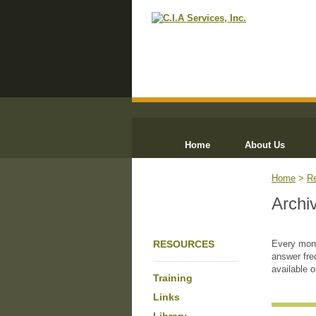
Home
About Us
Home
>
R
Archi
RESOURCES
Every mont
answer fre
available 
Training
Links