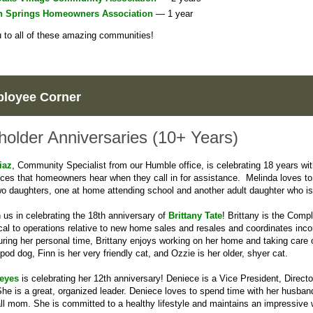
n Springs Homeowners Association
— 1 year
to all of these amazing communities!
loyee Corner
holder Anniversaries (10+ Years)
iaz
, Community Specialist from our Humble office, is celebrating 18 years wi
oices that homeowners hear when they call in for assistance. Melinda loves to
o daughters, one at home attending school and another adult daughter who is c
n us in celebrating the 18th anniversary of
Brittany Tate
! Brittany is the Com
tical to operations relative to new home sales and resales and coordinates in
uring her personal time, Brittany enjoys working on her home and taking care 
ipod dog, Finn is her very friendly cat, and Ozzie is her older, shyer cat.
eyes
is celebrating her 12th anniversary! Deniece is a Vice President, Direct
he is a great, organized leader. Deniece loves to spend time with her husba
ll mom. She is committed to a healthy lifestyle and maintains an impressive 