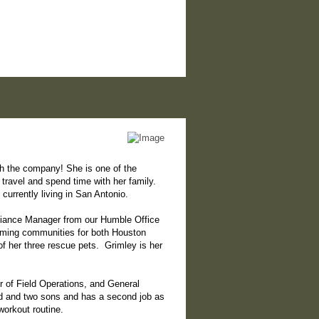
th the company! She is one of the
 travel and spend time with her family.
urrently living in San Antonio.
pliance Manager from our Humble Office
coming communities for both Houston
of her three rescue pets. Grimley is her
or of Field Operations, and General
nd and two sons and has a second job as
workout routine.