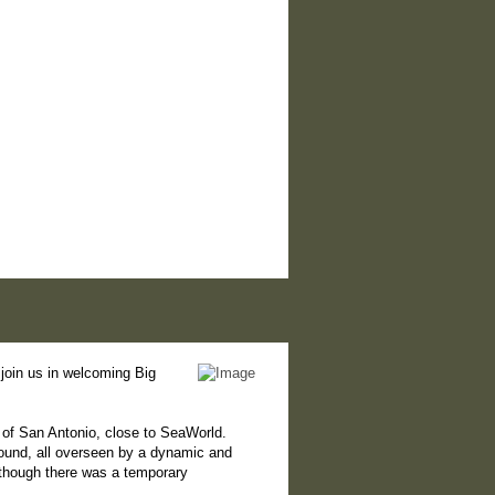
join us in welcoming Big
 of San Antonio, close to SeaWorld.
round, all overseen by a dynamic and
lthough there was a temporary