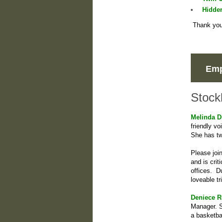
Hidde
Thank you 
Emp
Stock
Melinda D
friendly v
She has tw
Please joi
and is cri
offices. D
loveable tr
Deniece R
Manager. S
a basketba