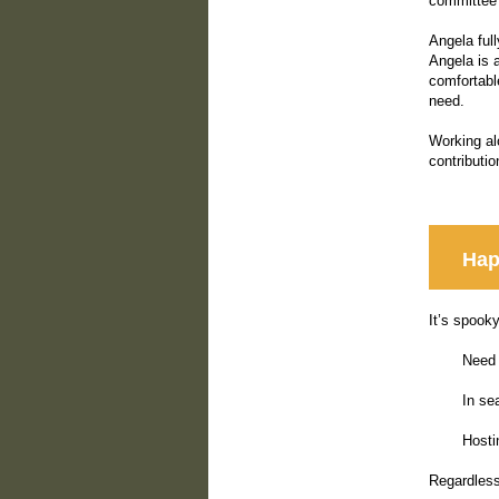
committee 
Angela ful
Angela is a
comfortabl
need.
Working al
contributi
Hap
It’s spook
Need 
In se
Hosti
Regardless