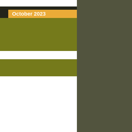
October 2023