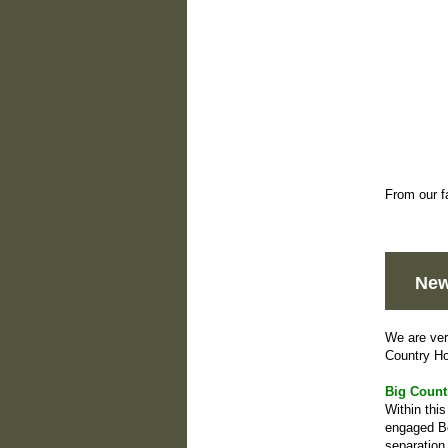
From our f
New
We are ver
Country H
Big Count
Within thi
engaged Bo
separation