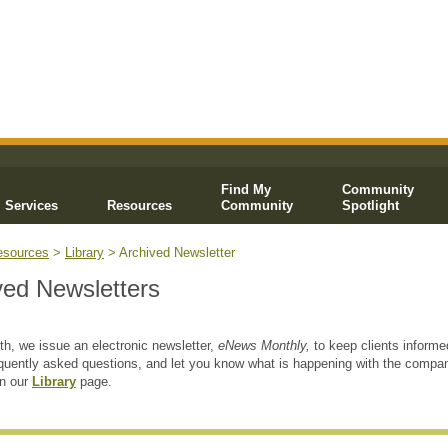
Find My
Community
Services
Resources
Community
Spotlight
esources
>
Library
> Archived Newsletter
ved Newsletters
h, we issue an electronic newsletter,
eNews Monthly,
to keep clients informe
quently asked questions, and let you know what is happening with the compa
on our
Library
page.