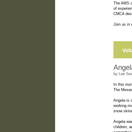
The AMS de
of experie
CMCA desig
Join us in
Vol
Angel
by Lee Se
In this mon
The Mesas
Angela is 
working mo
snow skiin
Angela wan
children, 