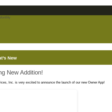
t’s New
ing New Addition!
vices, Inc. is very excited to announce the launch of our new Owner App!