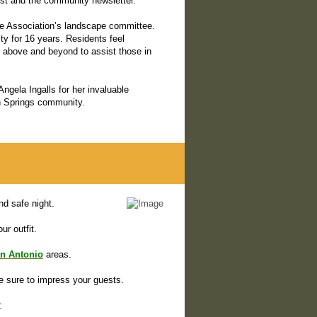
st and the community newsletter.
the Association’s landscape committee.
ty for 16 years. Residents feel
s above and beyond to assist those in
ngela Ingalls for her invaluable
n Springs community.
d safe night.
ur outfit.
n Antonio
areas.
be sure to impress your guests.
: