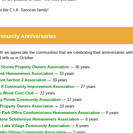
 the C.I.A. Services family!
munity Anniversaries
h we appreciate the communities that are celebrating their anniversaries with 
d with us in October.
 Shores Property Owners Association
— 36 years
eek Homeowners Association
— 33 years
nt Section 2 Association
— 30 years
s II Community Improvement Association
— 27 years
au Wood Civic Club
— 22 years
ay Pointe Community Association
— 17 years
Property Owners Association
— 10 years
w Park Office Condominiums Homeowners Association
— 8 years
stone Subdivision Homeowners Association
— 8 years
w Lake Village Community Association
— 6 years
Oaks Village Community Association
— 2 years