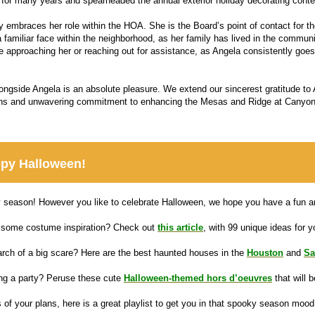
for many years and spearheaded the annual exterior holiday decorating conte
ly embraces her role within the HOA. She is the Board’s point of contact for 
 familiar face within the neighborhood, as her family has lived in the communi
e approaching her or reaching out for assistance, as Angela consistently goe
ongside Angela is an absolute pleasure. We extend our sincerest gratitude to A
ons and unwavering commitment to enhancing the Mesas and Ridge at Canyo
py Halloween!
y season! However you like to celebrate Halloween, we hope you have a fun an
some costume inspiration? Check out
this article
, with 99 unique ideas for yo
arch of a big scare? Here are the best haunted houses in the
Houston
and
Sa
ng a party? Peruse these cute
Halloween-themed hors d’oeuvres
that will 
 of your plans, here is a great playlist to get you in that spooky season mood