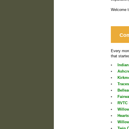
Welcome to
Com
Every mont
that starte
Indian
Ashcr
Kirkmo
Trace
Belle
Fairw
RVTC 
Willo
Heart
Willo
Twin 