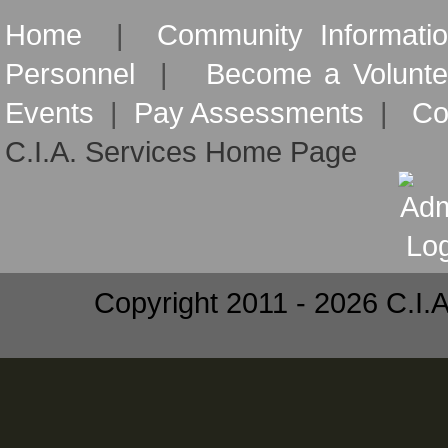
Home
|
Community Informati
Personnel
|
Become a Volunte
Events
|
Pay Assessments
|
Co
C.I.A. Services Home Page
Copyright 2011 - 2026 C.I.A.