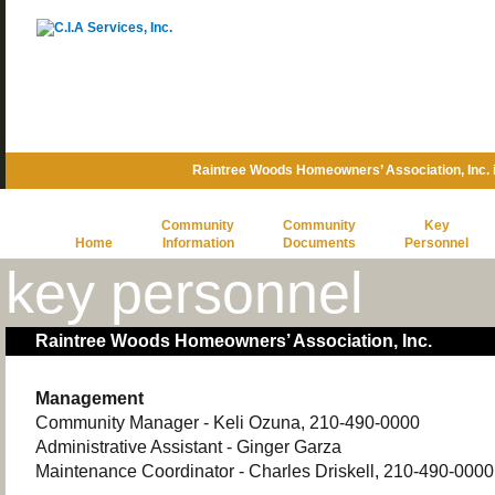
Raintree Woods Homeowners’ Association, Inc.
Community
Community
Key
Home
Information
Documents
Personnel
key personnel
Raintree Woods Homeowners’ Association, Inc.
Management
Community Manager - Keli Ozuna, 210-490-0000
Administrative Assistant - Ginger Garza
Maintenance Coordinator - Charles Driskell, 210-490-0000