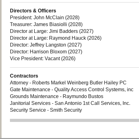
Directors & Officers
President: John McClain (2028)
Treasurer: James Biasiolli (2028)
Director at Large: Jimi Badders (2027)
Director at Large: Raymond Hauck (2026)
Director: Jeffrey Langston (2027)
Director: Harrison Bloxom (2027)
Vice President: Vacant (2026)
Contractors
Attorney - Roberts Markel Weinberg Butler Hailey PC
Gate Maintenance - Quality Access Control Systems, inc
Grounds Maintenance - Raymundo Bustos
Janitorial Services - San Antonio 1st Call Services, Inc.
Security Service - Smith Security