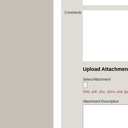
Comments
Upload Attachmen
Select Attachment
Only .pdf, .doc, .docx, and .j
Attachment Description