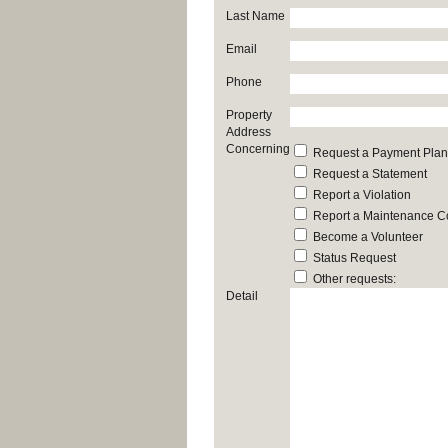
Last Name
Email
Phone
Property
Address
Concerning
Request a Payment Plan
Request a Statement
Report a Violation
Report a Maintenance C
Become a Volunteer
Status Request
Other requests:
Detail