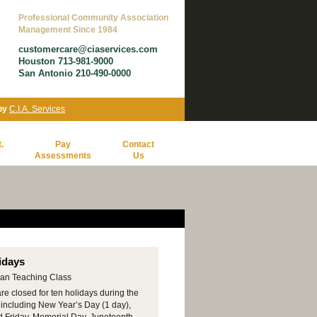
Professional Community Association
Management Since 1984
customercare@ciaservices.com
Houston 713-981-9000
San Antonio 210-490-0000
 by
C.I.A. Services
.
Pay
Contact
Assessments
Us
idays
re closed for ten holidays during the
 including New Year’s Day (1 day),