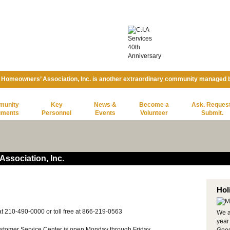
 Homeowners’ Association, Inc. is another extraordinary community managed
munity
Key
News &
Become a
Ask. Request
uments
Personnel
Events
Volunteer
Submit.
ssociation, Inc.
Hol
t 210-490-0000 or toll free at 866-219-0563
We a
year
tomer Service Center is open Monday through Friday