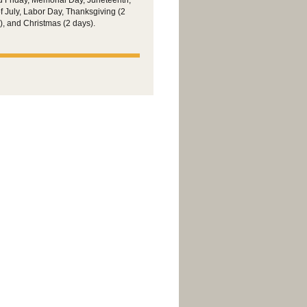
 Friday, Memorial Day, Juneteenth,
of July, Labor Day, Thanksgiving (2
), and Christmas (2 days).