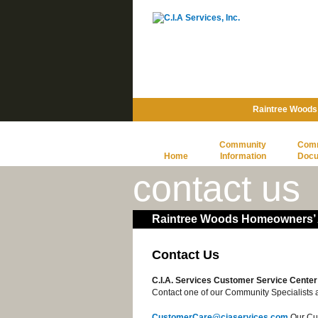
Raintree Woods
Community
Com
Home
Information
Doc
contact us
Raintree Woods Homeowners’ A
Contact Us
C.I.A. Services Customer Service Center
Contact one of our Community Specialists a
CustomerCare@ciaservices.com
Our Cus