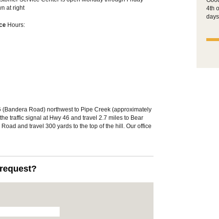
Good
 at right
4th 
days
ice
Hours:
 (Bandera Road) northwest to Pipe Creek (approximately
he traffic signal at Hwy 46 and travel 2.7 miles to Bear
oad and travel 300 yards to the top of the hill. Our office
.request?