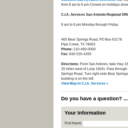
from 8 am to 6 pm Closed on holidays shown
C.I.A. Services San Antonio Regional Off
8 am to 6 pm Monday through Friday.
465 Bear Springs Road, PO Box 63178
Pipe Creek, TX 78063
Phone:
210-490-0000
Fax:
830-535-4265
Directions:
From San Antonio, take Hwy 16
20 miles west of Loop 1604). Pass through t
Springs Road. Turn right onto Bear Springs R
building is on the left.
View Map to C.I.A. Services »
Do you have a question? ..
Your Information
First Name