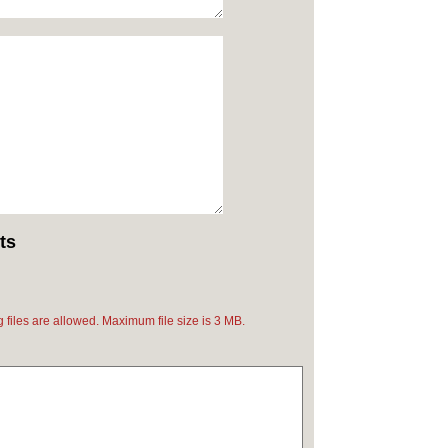
ts
pg files are allowed. Maximum file size is 3 MB.