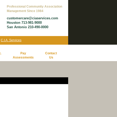
Professional Community Association
Management Since 1984
customercare@ciaservices.com
Houston 713-981-9000
San Antonio 210-490-0000
y
C.I.A. Services
.
Pay
Contact
Assessments
Us