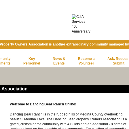
Property Owners Association is another extraordinary community managed b
munity
Key
News &
Become a
Ask. Request
uments
Personnel
Events
Volunteer
Submit.
 Association
Welcome to Dancing Bear Ranch Online!
Dancing Bear Ranch is in the rugged hills of Medina County overlooking
beautiful Medina Lake. The Dancing Bear Property Owners Association is a
gated, custom home community with 472 lots and an additional 78 acres of