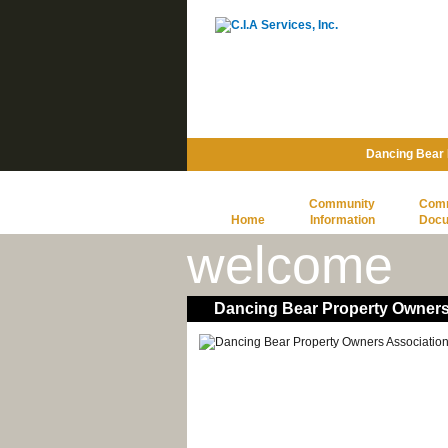
Dancing Bear 
Community
Com
Home
Information
Doc
welcome
Dancing Bear Property Owners