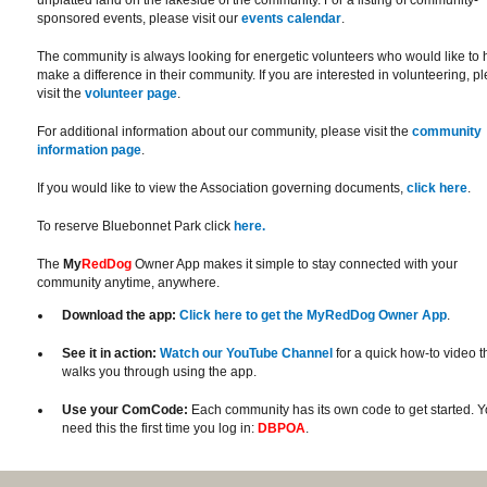
unplatted land on the lakeside of the community. For a listing of community-
sponsored events, please visit our
events calendar
.
The community is always looking for energetic volunteers who would like to 
make a difference in their community. If you are interested in volunteering, p
visit the
volunteer page
.
For additional information about our community, please visit the
community
information page
.
If you would like to view the Association governing documents,
click here
.
To reserve Bluebonnet Park click
here.
The
My
RedDog
Owner App makes it simple to stay connected with your
community anytime, anywhere.
Download the app:
Click here to get the MyRedDog Owner App
.
See it in action:
Watch our YouTube Channel
for a quick how-to video t
walks you through using the app.
Use your ComCode:
Each community has its own code to get started. Yo
need this the first time you log in:
DBPOA
.