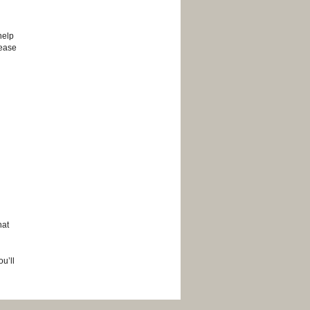
help
lease
hat
u’ll