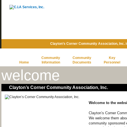
Clayton’s Corner Community Association, Inc.
Community
Community
Key
Home
Information
Documents
Personnel
welcome
Clayton’s Corner Community Association, Inc.
Welcome to the websi
Clayton’s Corner Commu
We welcome them aboard
community sponsored e