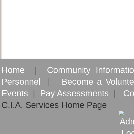
Home
|
Community Informati
Personnel
|
Become a Volunte
Events
|
Pay Assessments
|
Co
C.I.A. Services Home Page