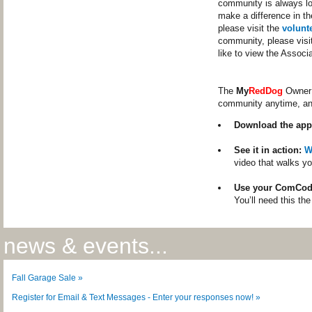
community is always loo
make a difference in th
please visit the
volunt
community, please visi
like to view the Assoc
The
My
RedDog
Owner 
community anytime, a
Download the app
See it in action:
W
video that walks yo
Use your ComCod
You’ll need this the
news & events...
Fall Garage Sale »
Register for Email & Text Messages - Enter your responses now! »