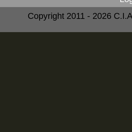
Copyright 2011 - 2026 C.I.A.