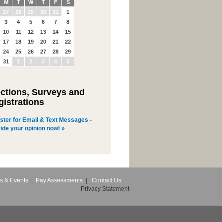
M
T
W
T
F
S
27
28
29
30
31
1
3
4
5
6
7
8
10
11
12
13
14
15
17
18
19
20
21
22
24
25
26
27
28
29
31
1
2
3
4
5
ections, Surveys and
gistrations
ster for Email & Text Messages -
ide your opinion now! »
s & Events
|
Pay Assessments
|
Contact Us
Privacy Statement