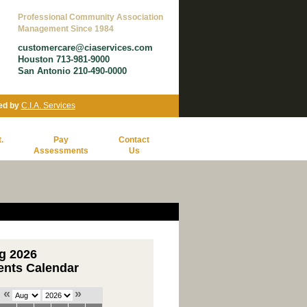
Professional Community Association
Management Since 1984
customercare@ciaservices.com
Houston 713-981-9000
San Antonio 210-490-0000
ed by
C.I.A. Services
.
Pay
Contact
Assessments
Us
g 2026
ents Calendar
«
»