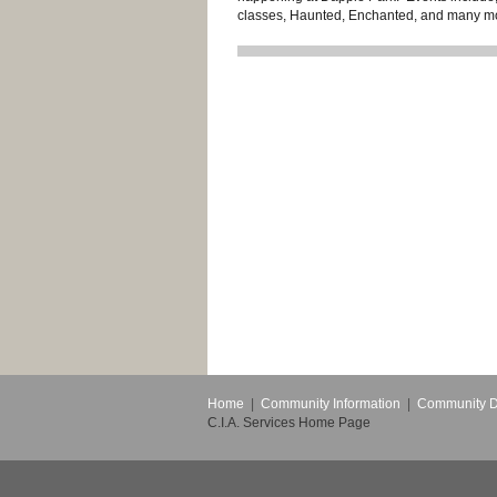
classes, Haunted, Enchanted, and many m
Home
|
Community Information
|
Community 
C.I.A. Services Home Page