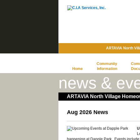
ARTAVIA North Vil
Community
Com
Home
Information
Doc
news & eve
ARTAVIA North Village Homeow
Aug 2026 News
U
L
happening at Dapple Park. Events include, bu