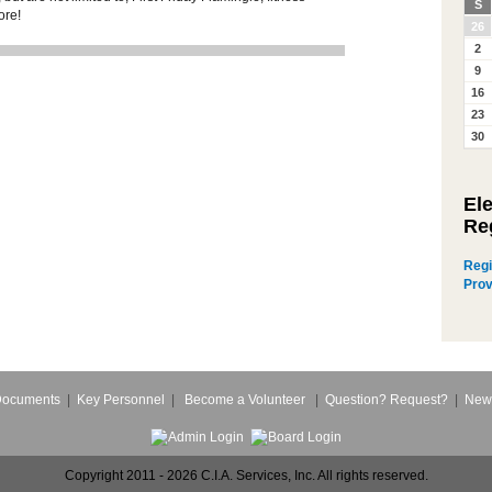
S
ore!
26
2
9
16
23
30
El
Re
Regi
Prov
Documents
|
Key Personnel
|
Become a Volunteer
|
Question? Request?
|
New
Copyright 2011 - 2026 C.I.A. Services, Inc. All rights reserved.