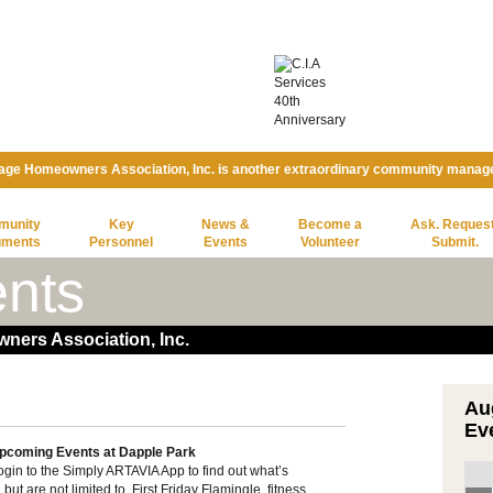
lage Homeowners Association, Inc. is another extraordinary community manag
munity
Key
News &
Become a
Ask. Request
uments
Personnel
Events
Volunteer
Submit.
nts
ners Association, Inc.
Au
Ev
pcoming Events at Dapple Park
ogin to the Simply ARTAVIA App to find out what’s
t are not limited to, First Friday Flamingle, fitness