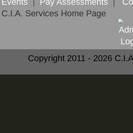
Events
|
Pay Assessments
|
Co
C.I.A. Services Home Page
Copyright 2011 - 2026 C.I.A.