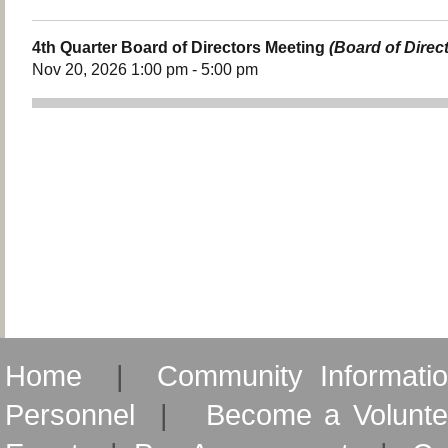
4th Quarter Board of Directors Meeting
(Board of Direc
Nov 20, 2026 1:00 pm - 5:00 pm
Home
|
Community Informati
Personnel
|
Become a Volunte