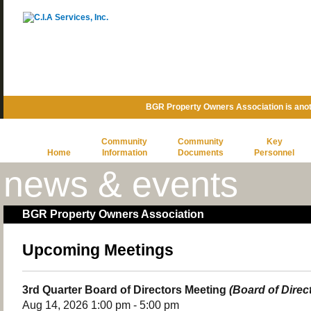
BGR Property Owners Association is ano
Community
Community
Key
Home
Information
Documents
Personnel
news & events
BGR Property Owners Association
Upcoming Meetings
3rd Quarter Board of Directors Meeting
(Board of Direc
Aug 14, 2026 1:00 pm - 5:00 pm