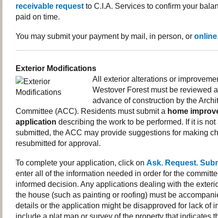
receivable request
to C.I.A. Services to confirm your balan
paid on time.
You may submit your payment by mail, in person, or
online
Exterior Modifications
All exterior alterations or improvemen
Westover Forest must be reviewed a
advance of construction by the Archi
Committee (ACC). Residents must submit a
home improv
application
describing the work to be performed. If it is no
submitted, the ACC may provide suggestions for making ch
resubmitted for approval.
To complete your application, click on
Ask. Request. Sub
enter all of the information needed in order for the committ
informed decision. Any applications dealing with the exter
the house (such as painting or roofing) must be accompanie
details or the application might be disapproved for lack of i
include a plat map or survey of the property that indicates t