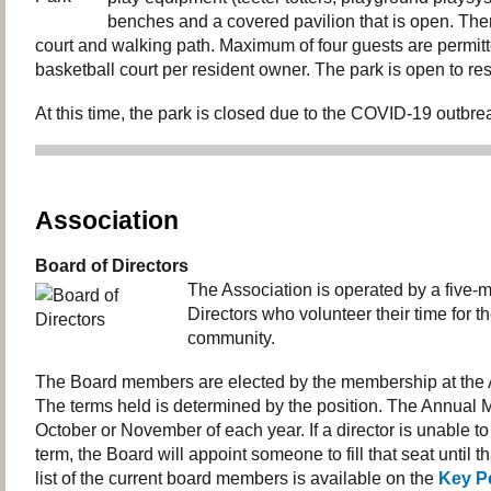
benches and a covered pavilion that is open. Ther
court and walking path. Maximum of four guests are permit
basketball court per resident owner. The park is open to res
At this time, the park is closed due to the COVID-19 outbre
Association
Board of Directors
The Association is operated by a five
Directors who volunteer their time for th
community.
The Board members are elected by the membership at the 
The terms held is determined by the position. The Annual M
October or November of each year. If a director is unable to 
term, the Board will appoint someone to fill that seat until t
list of the current board members is available on the
Key P