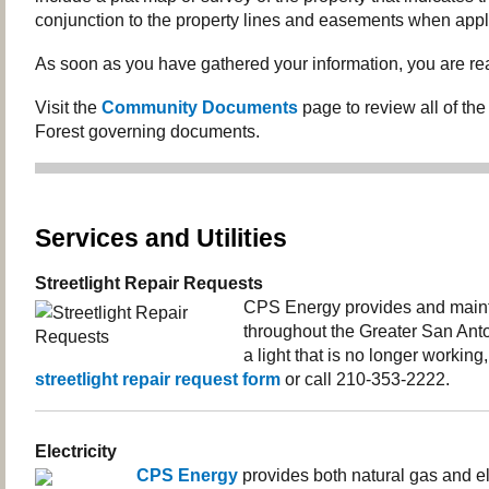
conjunction to the property lines and easements when appl
As soon as you have gathered your information, you are rea
Visit the
Community Documents
page to review all of th
Forest governing documents.
Services and Utilities
Streetlight Repair Requests
CPS Energy provides and mainta
throughout the Greater San Anto
a light that is no longer working
streetlight repair request form
or call 210-353-2222.
Electricity
CPS Energy
provides both natural gas and ele