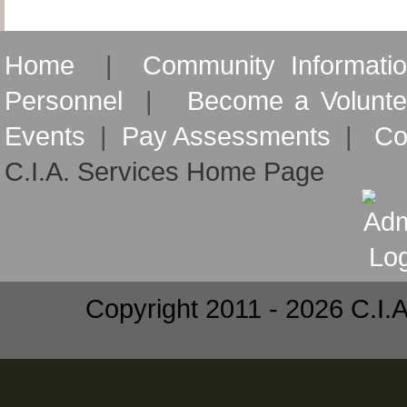
Home
|
Community Informati
Personnel
|
Become a Volunte
Events
|
Pay Assessments
|
Co
C.I.A. Services Home Page
Copyright 2011 - 2026 C.I.A.