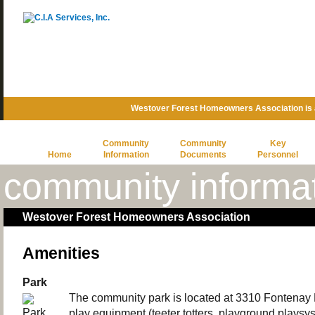
Westover Forest Homeowners Association is
Community
Community
Key
Home
Information
Documents
Personnel
community informa
Westover Forest Homeowners Association
Amenities
Park
The community park is located at 3310 Fontenay P
play equipment (teeter totters, playground playsy