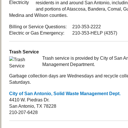
residents in and around San Antonio, includi
and portions of Atascosa, Bandera, Comal, G
Medina and Wilson counties.
Billing or Service Questions: 210-353-2222
Electric or Gas Emergency: 210-353-HELP (4357)
Trash Service
Trash service is provided by City of San A
Management Department.
Garbage collection days are Wednesdays and recycle colle
Saturdays.
City of San Antonio, Solid Waste Management Dept.
4410 W. Piedras Dr.
San Antonio, TX 78228
210-207-6428