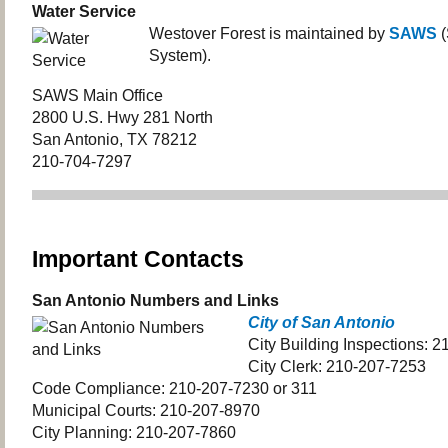
Water Service
Westover Forest is maintained by
SAWS
(
System).
SAWS Main Office
2800 U.S. Hwy 281 North
San Antonio, TX 78212
210-704-7297
Important Contacts
San Antonio Numbers and Links
City of San Antonio
City Building Inspections: 
City Clerk: 210-207-7253
Code Compliance: 210-207-7230 or 311
Municipal Courts: 210-207-8970
City Planning: 210-207-7860