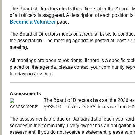
The Board of Directors elects the officers after the Annual
of all officers is staggered. A description of each position is
Become a Volunteer
page.
The Board of Directors meets on a regular basis to conduct
the association. The meeting agenda is posted at least 72 h
meeting.
All meetings are open to residents. If there is a specific top
placed on the agenda, please contact your community repre
ten days in advance.
Assessments
The Board of Directors has set the 2026 a
$635.00. This is a 3.25% increase from 20
The assessments are due on January 1st of each year and 
services in the community. Every owner has an obligation 
assessment. If you do not receive a statement, please sub