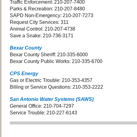
Traffic Enforcement: 210-207-7400
Parks & Recreation: 210-207-8480
SAPD Non-Emergency: 210-207-7273
Request City Services: 311
Animal Control: 210-207-4738
Save a Snake: 210-736-3171
Bexar County
Bexar County Sheriff: 210-335-6000
Bexar County Public Works: 210-335-6700
CPS Energy
Gas or Electric Trouble: 210-353-4357
Billing or Service Questions: 210-353-2222
San Antonio Water Systems (SAWS)
General Office: 210-704-7297
Service Trouble: 210-227-6143