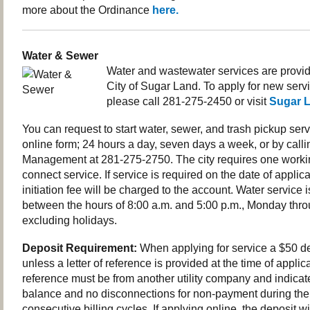
more about the Ordinance
here.
Water & Sewer
Water and wastewater services are provi
City of Sugar Land. To apply for new servi
please call 281-275-2450 or visit
Sugar 
You can request to start water, sewer, and trash pickup serv
online form; 24 hours a day, seven days a week, or by call
Management at
281-275-2750.
The city requires one worki
connect service. If service is required on the date of applic
initiation fee will be charged to the account. Water service
between the hours of 8:00 a.m. and 5:00 p.m., Monday thr
excluding holidays.
Deposit Requirement:
When applying for service a $50 de
unless a letter of reference is provided at the time of applica
reference must be from another utility company and indicat
balance and no disconnections for non-payment during the 
consecutive billing cycles. If applying online, the deposit wil