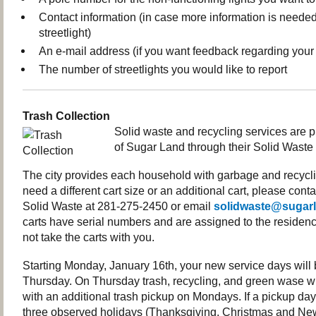
Contact information (in case more information is needed
streetlight)
An e-mail address (if you want feedback regarding your 
The number of streetlights you would like to report
Trash Collection
Solid waste and recycling services are p
of Sugar Land through their Solid Waste
The city provides each household with garbage and recyclin
need a different cart size or an additional cart, please con
Solid Waste at 281-275-2450 or email
solidwaste@sugarl
carts have serial numbers and are assigned to the residenc
not take the carts with you.
Starting Monday, January 16th, your new service days wil
Thursday. On Thursday trash, recycling, and green wase wi
with an additional trash pickup on Mondays. If a pickup day 
three observed holidays (Thanksgiving, Christmas and New