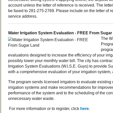
account unless the letter of reference is received. The lette
be faxed to
281-275-2769.
Please include on the letter of 
service address.
Water Irrigation System Evaluation - FREE From Sugar
The W.
Program
progra
evaluations designed to increase the efficiency of your irr
possibly lower your monthly water bill. The city has contra
Irrigation System Evaluations (W.I.S.E. Guys) to provide S
with a comprehensive evaluation of your irrigation system, 
The program sends licensed irrigators to evaluate existing 
irrigation systems and make recommendations for improvem
performance of the system and to the scheduling of the cont
unnecessary water waste.
For more information or to register, click
here
.