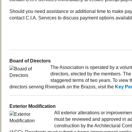
Should you need assistance or additional time to make pa
contact C.I.A. Services to discuss payment options availabl
Board of Directors
The Association is operated by a volunt
directors, elected by the members. The 
staggered terms of two years. To view the
directors serving Riverpark on the Brazos, visit the
Key Pe
Exterior Modification
All exterior alterations or improvemen
must be reviewed and approved in a
construction by the Architectural Con