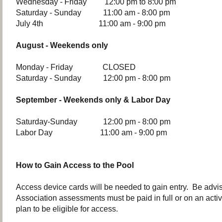
Wednesday - Friday 12:00 pm to 8:00 pm
Saturday - Sunday 11:00 am - 8:00 pm
July 4th 11:00 am - 9:00 pm
August - Weekends only
Monday - Friday CLOSED
Saturday - Sunday 12:00 pm - 8:00 pm
September - Weekends only & Labor Day
Saturday-Sunday 12:00 pm - 8:00 pm
Labor Day 11:00 am - 9:00 pm
How to Gain Access to the Pool
Access device cards will be needed to gain entry. Be advis
Association assessments must be paid in full or on an acti
plan to be eligible for access.