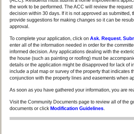
(ACC). Residents must submit a home improvement applica
the work to be performed. The ACC will review the request
decision within 30 days. If it is not approved as submitted
provide suggestions for making changes so it can be resubm
approval.
To complete your application, click on
Ask. Request. Subm
enter all of the information needed in order for the committ
informed decision. Any applications dealing with the exter
the house (such as painting or roofing) must be accompanie
details or the application might be disapproved for lack of i
include a plat map or survey of the property that indicates t
conjunction with the property lines and easements when ap
As soon as you have gathered your information, you are rea
Visit the Community Documents page to review all of the g
documents or click
Modification Guidelines
.