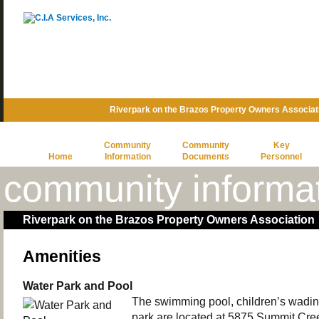
Riverpark on the Brazos Property Owners Associat
Community
Community
Key
Home
Information
Documents
Personnel
community informa
Riverpark on the Brazos Property Owners Association
Amenities
Water Park and Pool
The swimming pool, children’s wadin
park are located at 5875 Summit Cre