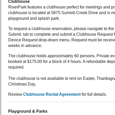
Clubhouse
RiverPark features a clubhouse perfect for meetings and pr
clubhouse is located at 5875 Summit Creek Drive and is nex
playground and splash park.
To request a clubhouse reservation, please navigate to the
Submit. tab to complete and submit a Clubhouse Request 
Device Request drop-down menu. Request must be receiv
weeks in advance.
The clubhouse holds approximately 60 persons. Private e
booked at $175.00 for a block of 4 hours. A refundable depo
required.
The clubhouse is not available to rent on Easter, Thanksgi
Christmas Day.
Review
Clubhouse Rental Agreement
for full details.
Playground & Parks