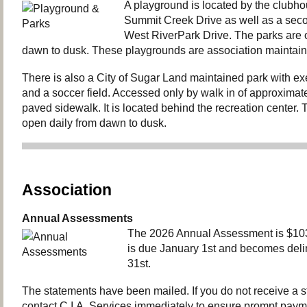
A playground is located by the clubh
Summit Creek Drive as well as a seco
West RiverPark Drive. The parks are 
dawn to dusk. These playgrounds are association maintain
There is also a City of Sugar Land maintained park with e
and a soccer field. Accessed only by walk in of approximate
paved sidewalk. It is located behind the recreation center. T
open daily from dawn to dusk.
Association
Annual Assessments
The 2026 Annual Assessment is $103
is due January 1st and becomes del
31st.
The statements have been mailed. If you do not receive a 
contact C.I.A. Services immediately to ensure prompt paym