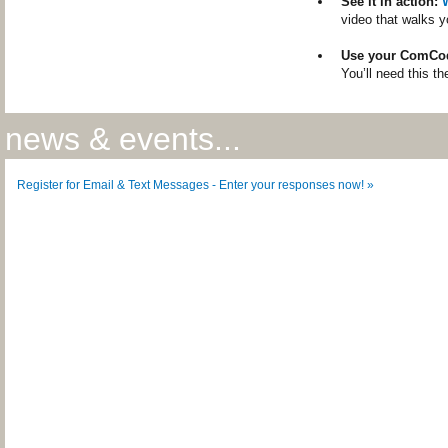
See it in action:
video that walks y
Use your ComCo
You’ll need this th
news & events...
Register for Email & Text Messages - Enter your responses now! »