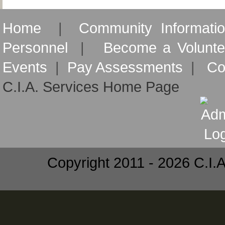
Home
|
Community Informati
Personnel
|
Become a Volunte
Events
|
Pay Assessments
|
Co
C.I.A. Services Home Page
Copyright 2011 - 2026 C.I.A.