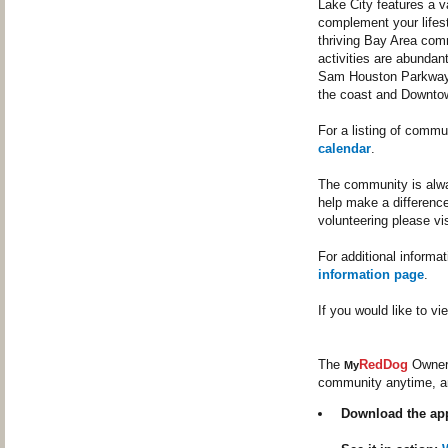
Lake City features a v
complement your lifest
thriving Bay Area com
activities are abundan
Sam Houston Parkway (
the coast and Downto
For a listing of commu
calendar
.
The community is alway
help make a difference
volunteering please vi
For additional informa
information page
.
If you would like to 
The
RedDog
Owner 
My
community anytime, a
Download the ap