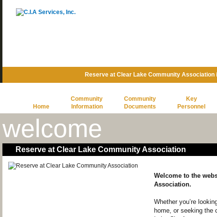
Reserve at Clear Lake Community Association 
Community
Community
Key
Home
Information
Documents
Personnel
welcome
Reserve at Clear Lake Community Association
Welcome to the webs
Association.
Whether you’re looking
home, or seeking the 