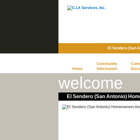
El Sendero (San 
Community
Com
Home
Information
Doc
welcome
El Sendero (San Antonio) Hom