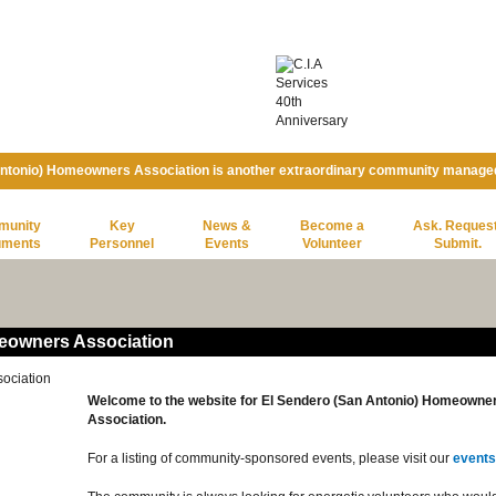
Antonio) Homeowners Association is another extraordinary community manage
munity
Key
News &
Become a
Ask. Request
uments
Personnel
Events
Volunteer
Submit.
eowners Association
Welcome to the website for El Sendero (San Antonio) Homeowne
Association.
For a listing of community-sponsored events, please visit our
events