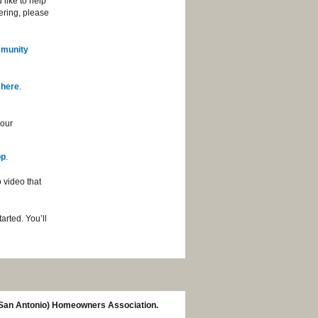
like to help
eering, please
munity
 here
.
your
pp
.
 video that
arted. You’ll
(San Antonio) Homeowners Association.