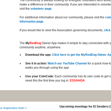
The community is always looking for energetic volunteers who would 
make a difference in their community. If you are interested in volunt
visit the
volunteer page
.
For additional information about our community, please visit the
com
information page
.
If you would like to view the Association governing documents,
click
The
My
RedDog
Owner App makes it simple to stay connected with 
community anytime, anywhere.
Download the app:
Click here to get the MyRedDog Owner A
See it in action:
Watch our YouTube Channel
for a quick how-to
walks you through using the app.
Use your ComCode:
Each community has its own code to get st
need this the first time you log in:
ESSAHOA
.
Upcoming meetings for El Sendero 
our responses now! »