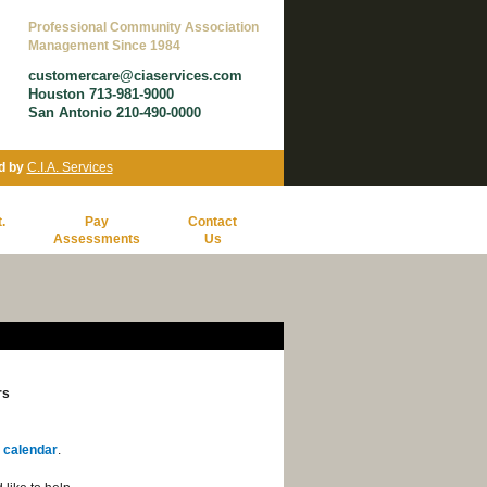
Professional Community Association
Management Since 1984
customercare@ciaservices.com
Houston 713-981-9000
San Antonio 210-490-0000
d by
C.I.A. Services
.
Pay
Contact
Assessments
Us
rs
 calendar
.