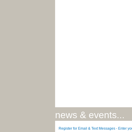
news & events...
Register for Email & Text Messages - Enter y