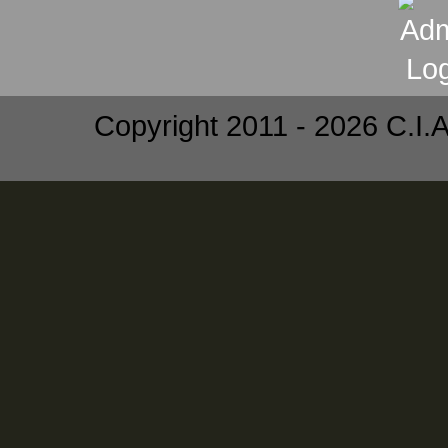
Copyright 2011 - 2026 C.I.A.