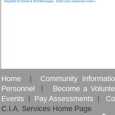
Register for Email & Text Messages - Enter your responses now! »
Home
|
Community Informati
Personnel
|
Become a Volunte
Events
|
Pay Assessments
|
Co
C.I.A. Services Home Page