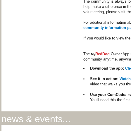
The community is always loo
help make a difference in th
volunteering, please visit t
For additional information a
community information p
If you would like to view t
The
RedDog
Owner App m
My
community anytime, anywhe
Download the app:
Cl
See it in action:
Watch
video that walks you th
Use your ComCode:
Ea
You’ll need this the firs
news & events...