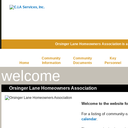
Orsinger Lane Homeowners Association is 
Community
Community
Key
Home
Information
Documents
Personnel
welcome
Orsinger Lane Homeowners Association
Welcome to the website f
For a listing of community-
calendar
.