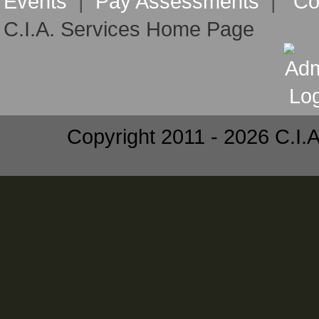
Events
|
Pay Assessments
|
Co
C.I.A. Services Home Page
Copyright 2011 - 2026 C.I.A.