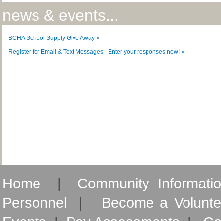
news & events...
BCHA School Supply Give Away »
Register for Email & Text Messages - Enter your responses now! »
Home
|
Community Informati
Personnel
|
Become a Volunte