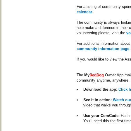
For a listing of community spon
calendar
.
The community is always looking
help make a difference in their 
volunteering please, visit the
vo
For additional information about
community information page
.
If you would like to view the A
The
My
RedDog
Owner App makes
community anytime, anywhere.
Download the app:
Click 
See it in action:
Watch ou
video that walks you throug
Use your ComCode:
Each c
You’ll need this the first tim