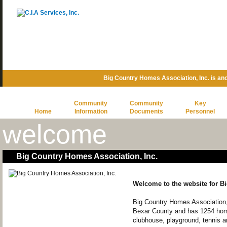
Big Country Homes Association, Inc. is a
Community
Community
Key
Home
Information
Documents
Personnel
welcome
Big Country Homes Association, Inc.
Welcome to the website for B
Big Country Homes Association,
Bexar County and has 1254 ho
clubhouse, playground, tennis a