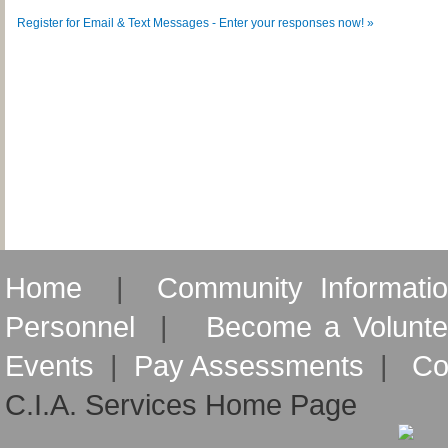
Register for Email & Text Messages - Enter your responses now! »
Home
|
Community Informati
Personnel
|
Become a Volunte
Events
|
Pay Assessments
|
Co
C.I.A. Services Home Page