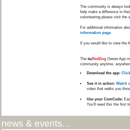
The community is always looki
help make a difference in thei
volunteering please visit the
For additional information ab
information page
.
If you would like to view th
The
RedDog
Owner App mak
My
community anytime, anywher
Download the app:
Clic
See it in action:
Watch 
video that walks you thro
Use your ComCode:
Each
You’ll need this the first 
news & events...