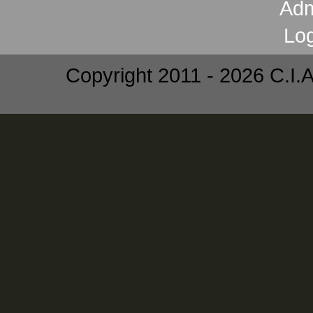
Copyright 2011 - 2026 C.I.A.