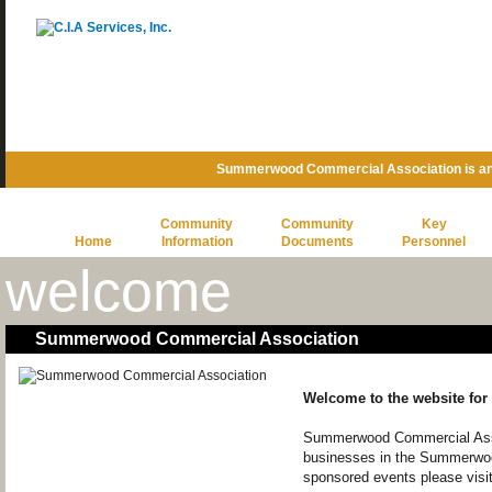
Summerwood Commercial Association is an
Community
Community
Key
Home
Information
Documents
Personnel
welcome
Summerwood Commercial Association
Welcome to the website fo
Summerwood Commercial Asso
businesses in the Summerwoo
sponsored events please visi