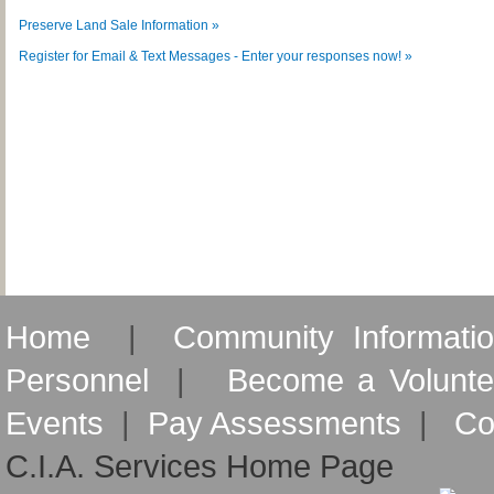
Preserve Land Sale Information »
Register for Email & Text Messages - Enter your responses now! »
Home
|
Community Informati
Personnel
|
Become a Volunte
Events
|
Pay Assessments
|
Co
C.I.A. Services Home Page