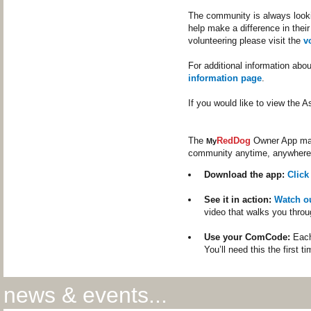
The community is always lookin
help make a difference in their
volunteering please visit the
v
For additional information abo
information page
.
If you would like to view the
The
RedDog
Owner App make
My
community anytime, anywhere
Download the app:
Click
See it in action:
Watch o
video that walks you throu
Use your ComCode:
Each
You’ll need this the first t
news & events...