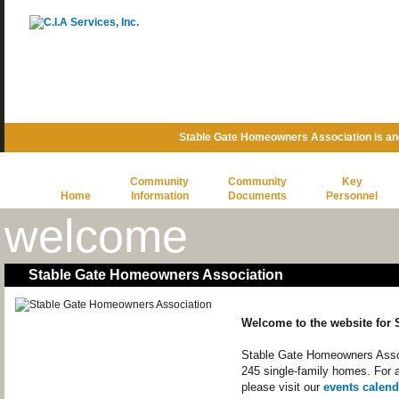
Stable Gate Homeowners Association is a
Community
Community
Key
Home
Information
Documents
Personnel
welcome
Stable Gate Homeowners Association
Welcome to the website for
Stable Gate Homeowners Assoc
245 single-family homes. For 
please visit our
events calend