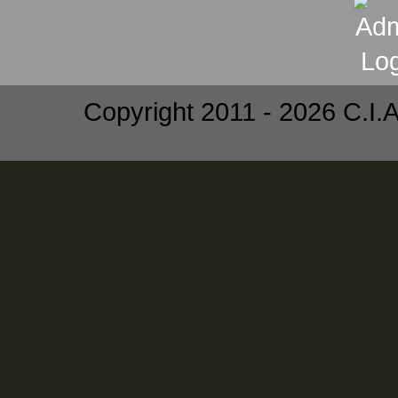
Copyright 2011 - 2026 C.I.A.