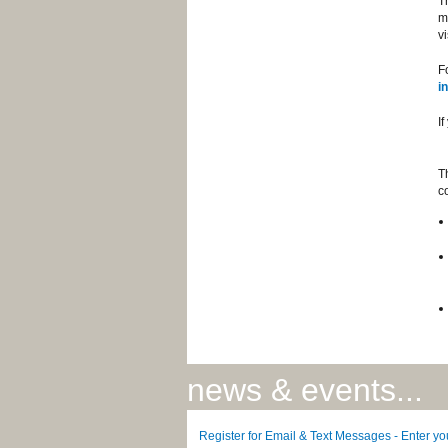
T
m
vi
F
i
I
T
c
news & events...
Register for Email & Text Messages - Enter y