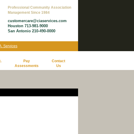
Professional Community Association
Management Since 1984
customercare@ciaservices.com
Houston 713-981-9000
San Antonio 210-490-0000
.A. Services
.
Pay
Contact
Assessments
Us