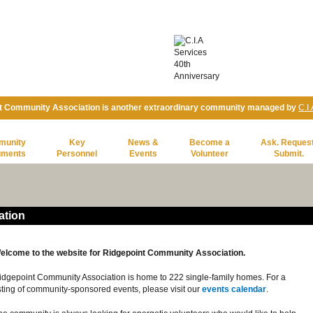
t Community Association is another extraordinary community managed by
C.I
munity
Key
News &
Become a
Ask. Request
uments
Personnel
Events
Volunteer
Submit.
ation
elcome to the website for Ridgepoint Community Association.
idgepoint Community Association is home to 222 single-family homes. For a
isting of community-sponsored events, please visit our
events calendar
.