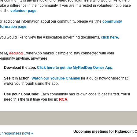
he community is always looking for energetic volunteers who would like to help
ake a difference in their community. If you are interested in volunteering, please
sit the
volunteer page
.
or additional information about our community, please visit the
community
nformation page
.
f you would like to view the Association governing documents,
click here
.
he
RedDog
Owner App makes it simple to stay connected with your
My
ommunity anytime, anywhere.
Download the app:
Click here to get the MyRedDog Owner App
.
See it in action:
Watch our YouTube Channel
for a quick how-to video that
walks you through using the app.
Use your ComCode:
Each community has its own code to get started. You’ll
need this the first time you log in:
RCA
.
Upcoming meetings for Ridgepoint 
our responses now! »