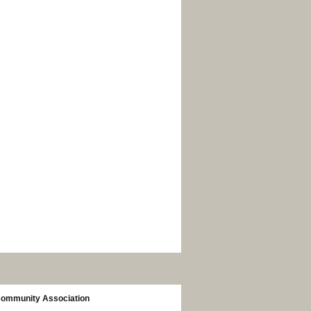
Community Association