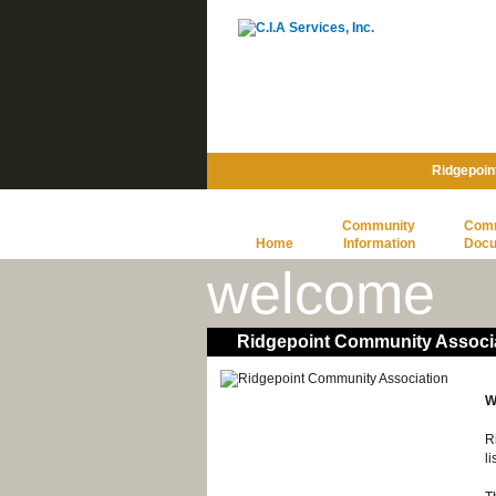
Ridgepoin
Community
Com
Home
Information
Doc
welcome
Ridgepoint Community Associ
W
R
l