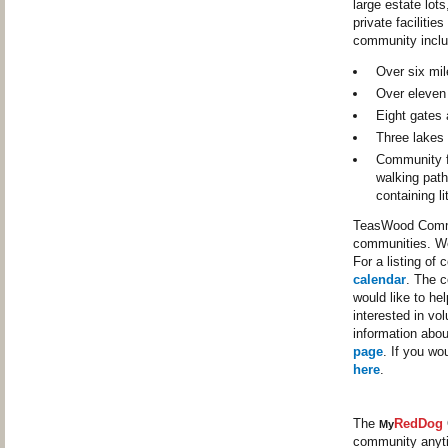
large estate lot
private faciliti
community inclu
Over six mil
Over eleven
Eight gates 
Three lakes 
Community fa
walking path
containing li
TeasWood Commun
communities. We
For a listing of
calendar
. The c
would like to he
interested in vo
information abo
page
. If you wo
here
.
The
RedDog
My
community anyt