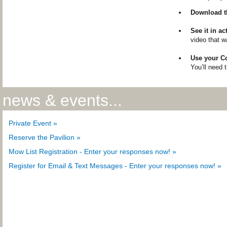
Download t
See it in ac
video that w
Use your 
You’ll need t
news & events...
Private Event »
Reserve the Pavilion »
Mow List Registration - Enter your responses now! »
Register for Email & Text Messages - Enter your responses now! »