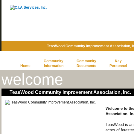
TeasWood Community Improvement Association, In
Community
Community
Key
Home
Information
Documents
Personnel
welcome
TeasWood Community Improvement Association, Inc.
Welcome to th
Association, In
TeasWood is an 
acres of forested