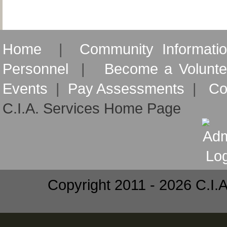
Home
|
Community Informati
Personnel
|
Become a Volunte
Events
|
Pay Assessments
|
Co
C.I.A. Services Home Page
Copyright 2011 - 2026 C.I.A.