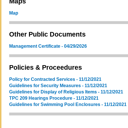
Maps
Map
Other Public Documents
Management Certificate - 04/29/2026
Policies & Proceedures
Policy for Contracted Services - 11/12/2021
Guidelines for Security Measures - 11/12/2021
Guidelines for Display of Religious Items - 11/12/2021
TPC 209 Hearings Procedure - 11/12/2021
Guidelines for Swimming Pool Enclosures - 11/12/2021