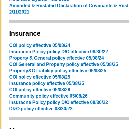
Amended & Restated Declaration of Covenants & Restri
2/11/2021
Insurance
COI policy effective 05/08/24
Insuracne Policy policy D/O effective 08/30/22
Property & General policy effective 05/08/24
COI General and Property policy effective 05/08/25
Property&G Liability policy effective 05/08/25
COI policy effective 05/08/25
Insurance policy effective 05/08/25
COI policy effective 05/08/26
Community policy effective 05/08/26
Insuracne Policy policy D/O effective 08/30/22
D&O policy effective 08/30/23