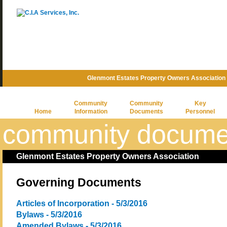
Glenmont Estates Property Owners Association
Community
Community
Key
Home
Information
Documents
Personnel
community docume
Glenmont Estates Property Owners Association
Governing Documents
Articles of Incorporation - 5/3/2016
Bylaws - 5/3/2016
Amended Bylaws - 5/3/2016