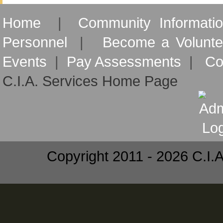
Home
|
Community Informati
Personnel
|
Become a Volunte
Events
|
Pay Assessments
|
Co
C.I.A. Services Home Page
Copyright 2011 - 2026 C.I.A.