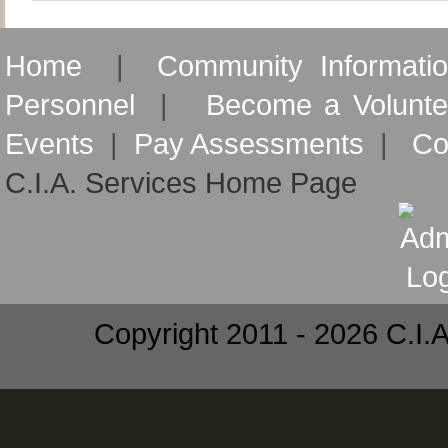
Home
|
Community Informati
Personnel
|
Become a Volunte
Events
|
Pay Assessments
|
Co
C.I.A. Services Home Page
Copyright 2011 - 2026 C.I.A.