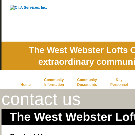
The West Webster Lofts C
extraordinary commun
Community
Community
Key
Home
Information
Documents
Personnel
contact us
The West Webster Lof