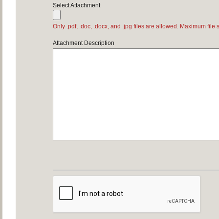
Select Attachment
Only .pdf, .doc, .docx, and .jpg files are allowed. Maximum file 
Attachment Description