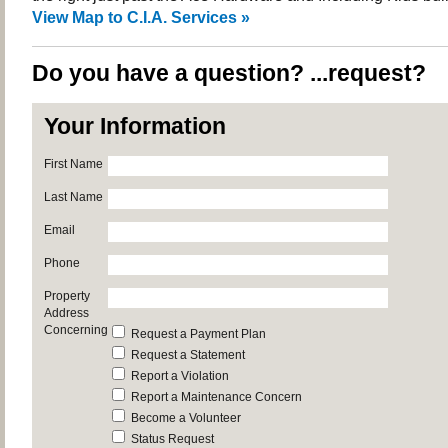
View Map to C.I.A. Services »
Do you have a question? ...request?
Your Information
First Name
Last Name
Email
Phone
Property
Address
Concerning
Request a Payment Plan
Request a Statement
Report a Violation
Report a Maintenance Concern
Become a Volunteer
Status Request