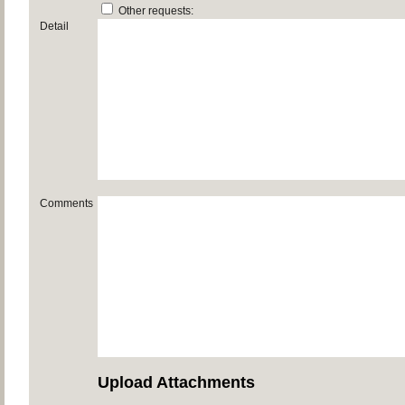
Other requests:
Detail
Comments
Upload Attachments