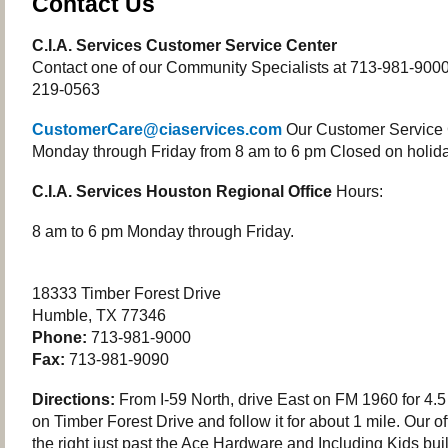
Contact Us
C.I.A. Services Customer Service Center
Contact one of our Community Specialists at 713-981-9000 o
219-0563
CustomerCare@ciaservices.com
Our Customer Service 
Monday through Friday from 8 am to 6 pm Closed on holida
C.I.A. Services Houston Regional Office
Hours:
8 am to 6 pm Monday through Friday.
18333 Timber Forest Drive
Humble, TX 77346
Phone:
713-981-9000
Fax:
713-981-9090
Directions:
From I-59 North, drive East on FM 1960 for 4.5 
on Timber Forest Drive and follow it for about 1 mile. Our of
the right just past the Ace Hardware and Including Kids bui