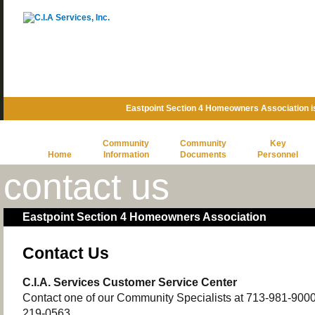
Eastpoint Section 4 Homeowners Association 
Community
Community
Key
Home
Information
Documents
Personnel
contact us
Eastpoint Section 4 Homeowners Association
Contact Us
C.I.A. Services Customer Service Center
Contact one of our Community Specialists at 713-981-9000 o
219-0563