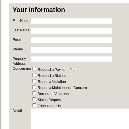
Your Information
First Name
Last Name
Email
Phone
Property
Address
Concerning
Request a Payment Plan
Request a Statement
Report a Violation
Report a Maintenance Concern
Become a Volunteer
Status Request
Other requests:
Detail