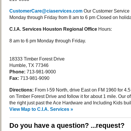
CustomerCare@ciaservices.com
Our Customer Service 
Monday through Friday from 8 am to 6 pm Closed on holida
C.I.A. Services Houston Regional Office
Hours:
8 am to 6 pm Monday through Friday.
18333 Timber Forest Drive
Humble, TX 77346
Phone:
713-981-9000
Fax:
713-981-9090
Directions:
From I-59 North, drive East on FM 1960 for 4.5 
on Timber Forest Drive and follow it for about 1 mile. Our of
the right just past the Ace Hardware and Including Kids bui
View Map to C.I.A. Services »
Do you have a question? ...request?