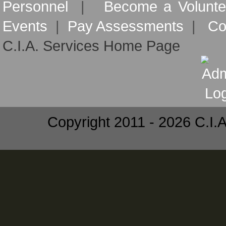
Personnel
|
Become a Volunte
Events
|
Pay Assessments
|
Co
C.I.A. Services Home Page
Copyright 2011 - 2026 C.I.A.