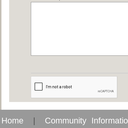
Home
|
Community Informati