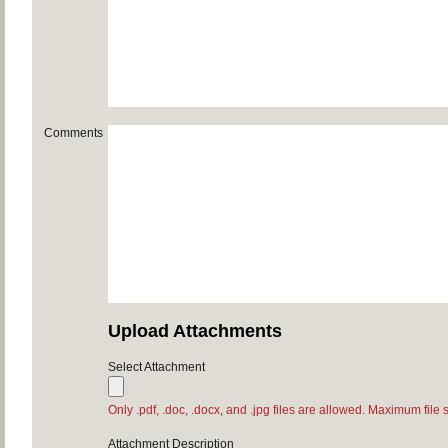
Comments
Upload Attachments
Select Attachment
Only .pdf, .doc, .docx, and .jpg files are allowed. Maximum file 
Attachment Description